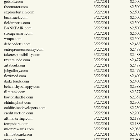
gotsoft.com
3/22/2011
$2,50
thecurator.com
3/22/2011
$2,50
explorebritain.com
3/22/2011
$2,50
buzztrack.com
3/22/2011
$2,50
fieldreports.com
3/22/2011
$2,50
BANKFAIR.com
3/22/2011
$2,50
storagesmart.com
3/22/2011
$2,50
wmpn.com
3/22/2011
$2,50
debenedetti.com
3/22/2011
$2,48
entrepreneurcountry.com
3/22/2011
$2,48
takeresponsibility.com
3/22/2011
$2,48
trotamundo.com
3/22/2011
$2,47
artabout.com
3/22/2011
$2,47
jobgallery.com
3/22/2011
$2,47
fleximed.com
3/22/2011
$2,40
darkclouds.com
3/22/2011
$2,40
behealthybehappy.com
3/22/2011
$2,38
filmtank.com
3/22/2011
$2,37
bostonshuttle.com
3/22/2011
$2,35
chinimplant.com
3/22/2011
$2,30
coldfusiondevelopers.com
3/22/2011
$2,25
creditauction.com
3/22/2011
$2,20
altmarketing.com
3/22/2011
$2,18
tempshare.com
3/22/2011
$2,18
microrewards.com
3/22/2011
$2,08
climbaboard.com
3/22/2011
$2,08
ceobook.com
3/22/2011
$2,08