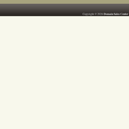
Domain Sales Center
Copyright © 2026