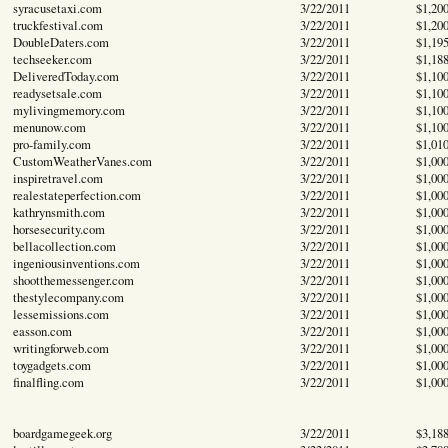
syracusetaxi.com
3/22/2011
$1,20
truckfestival.com
3/22/2011
$1,20
DoubleDaters.com
3/22/2011
$1,19
techseeker.com
3/22/2011
$1,18
DeliveredToday.com
3/22/2011
$1,10
readysetsale.com
3/22/2011
$1,10
mylivingmemory.com
3/22/2011
$1,10
menunow.com
3/22/2011
$1,10
pro-family.com
3/22/2011
$1,01
CustomWeatherVanes.com
3/22/2011
$1,00
inspiretravel.com
3/22/2011
$1,00
realestateperfection.com
3/22/2011
$1,00
kathrynsmith.com
3/22/2011
$1,00
horsesecurity.com
3/22/2011
$1,00
bellacollection.com
3/22/2011
$1,00
ingeniousinventions.com
3/22/2011
$1,00
shootthemessenger.com
3/22/2011
$1,00
thestylecompany.com
3/22/2011
$1,00
lessemissions.com
3/22/2011
$1,00
easson.com
3/22/2011
$1,00
writingforweb.com
3/22/2011
$1,00
toygadgets.com
3/22/2011
$1,00
finalfling.com
3/22/2011
$1,00
boardgamegeek.org
3/22/2011
$3,18