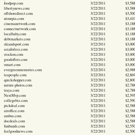
foodpop.com
3/22/2011
$3,58
libertynews.com
3/22/2011
$3,58
offshoredirect.com
3/22/2011
$3,50
utourpia.com
3/22/2011
$3,41
cinemanetwork.com
3/22/2011
$3,18
connectnetwork.com
3/22/2011
$3,18
localbaby.com
3/22/2011
$3,18
debtmarkets.com
3/22/2011
$3,18
skiandsport.com
3/22/2011
$3,00
asiaforless.com
3/22/2011
$3,00
stockon.com
3/22/2011
$3,00
goodoffers.com
3/22/2011
$3,00
omart.com
3/22/2011
$3,00
evergreenmemories.com
3/22/2011
$2,98
teapeople.com
3/22/2011
$2,86
quickshopper.com
3/22/2011
$2,80
nature-photos.com
3/22/2011
$2,78
traya.com
3/22/2011
$2,78
NextMvp.com
3/22/2011
$2,59
collegebiz.com
3/22/2011
$2,59
pickdeal.com
3/22/2011
$2,58
airoffice.com
3/22/2011
$2,58
ambus.com
3/22/2011
$2,58
docdeals.com
3/22/2011
$2,58
funbands.com
3/22/2011
$2,55
feelgoodnews.com
3/22/2011
$2,50