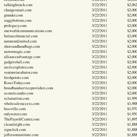
talkingfrench.com
3/22/2011
$2,06
changesmart.com
3/22/2011
$2,00
grunder.com
3/22/2011
$2,00
soggybottom.com
3/22/2011
$2,00
prolegacy.com
3/22/2011
$2,00
oneworldcommunications.com
3/22/2011
$2,00
balancefinancial.com
3/22/2011
$2,00
natureunlimited.com
3/22/2011
$2,00
shoesandhandbags.com
3/22/2011
$2,00
motormagic.com
3/22/2011
$2,00
allianceadvantage.com
3/22/2011
$2,00
gadgets4all.com
3/22/2011
$2,00
arcticexplorer.com
3/22/2011
$2,00
ventureincubator.com
3/22/2011
$2,00
freshpoints.com
3/22/2011
$2,00
RosesToday.com
3/22/2011
$2,00
broadbandserviceproviders.com
3/22/2011
$2,00
acousticaudio.com
3/22/2011
$2,00
xclamation.com
3/22/2011
$1,99
wholesalesuccess.com
3/22/2011
$1,98
bassville.com
3/22/2011
$1,97
onlywater.com
3/22/2011
$1,95
ThePayrollCenter.com
3/22/2011
$1,89
cleanitright.com
3/22/2011
$1,88
signclick.com
3/22/2011
$1,88
jeffersoninstitute.com
3/22/2011
$1,88