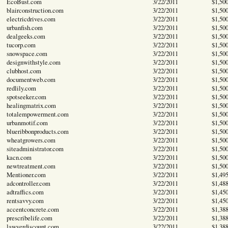
EcoBust.com
3/22/2011
$1,50
blairconstruction.com
3/22/2011
$1,50
electricdrives.com
3/22/2011
$1,50
urbanfish.com
3/22/2011
$1,50
dealgeeks.com
3/22/2011
$1,50
tucorp.com
3/22/2011
$1,50
snowspace.com
3/22/2011
$1,50
designwithstyle.com
3/22/2011
$1,50
clubhost.com
3/22/2011
$1,50
documentweb.com
3/22/2011
$1,50
redlily.com
3/22/2011
$1,50
spotseeker.com
3/22/2011
$1,50
healingmatrix.com
3/22/2011
$1,50
totalempowerment.com
3/22/2011
$1,50
urbanmotif.com
3/22/2011
$1,50
blueribbonproducts.com
3/22/2011
$1,50
wheatgrowers.com
3/22/2011
$1,50
siteadministrator.com
3/22/2011
$1,50
kacn.com
3/22/2011
$1,50
newtreatment.com
3/22/2011
$1,50
Mentioner.com
3/22/2011
$1,49
adcontroller.com
3/22/2011
$1,48
adtraffics.com
3/22/2011
$1,45
rentsavvy.com
3/22/2011
$1,45
accentconcrete.com
3/22/2011
$1,38
prescribelife.com
3/22/2011
$1,38
lawyerdiscount.com
3/22/2011
$1,38