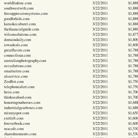
worldlinkinc.com
3/22/2011
$1,88
southwestwifi.com
3/22/2011
$1,88
firesuppressionsystems.com
3/22/2011
$1,88
goodforkids.com
3/22/2011
$1,88
karaokecabaret.com
3/22/2011
$1,88
thefinancialguide.com
3/22/2011
$1,88
wilsonsolutions.com
3/22/2011
$1,87
domaindaily.com
3/22/2011
$1,80
iowadeals.com
3/22/2011
$1,80
greatflavors.com
3/22/2011
$1,78
connectloan.com
3/22/2011
$1,78
australianphotography.com
3/22/2011
$1,78
occsolutions.com
3/22/2011
$1,78
smartretire.com
3/22/2011
$1,78
alsservice.com
3/22/2011
$1,78
ZenBot.com
3/22/2011
$1,75
telephonealert.com
3/22/2011
$1,75
heisi.com
3/22/2011
$1,70
thinkseafood.com
3/22/2011
$1,70
honoringourheroes.com
3/22/2011
$1,68
industrialgearboxes.com
3/22/2011
$1,68
mixmyspot.com
3/22/2011
$1,65
exitleft.com
3/22/2011
$1,60
foreverbook.com
3/22/2011
$1,60
usacafe.com
3/22/2011
$1,53
sharedmoments.com
3/22/2011
$1,53