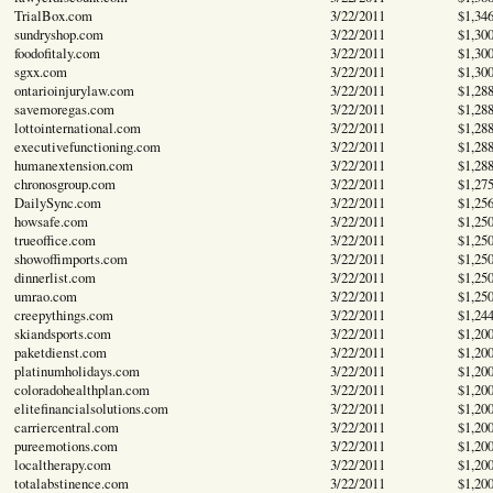
TrialBox.com
3/22/2011
$1,34
sundryshop.com
3/22/2011
$1,30
foodofitaly.com
3/22/2011
$1,30
sgxx.com
3/22/2011
$1,30
ontarioinjurylaw.com
3/22/2011
$1,28
savemoregas.com
3/22/2011
$1,28
lottointernational.com
3/22/2011
$1,28
executivefunctioning.com
3/22/2011
$1,28
humanextension.com
3/22/2011
$1,28
chronosgroup.com
3/22/2011
$1,27
DailySync.com
3/22/2011
$1,25
howsafe.com
3/22/2011
$1,25
trueoffice.com
3/22/2011
$1,25
showoffimports.com
3/22/2011
$1,25
dinnerlist.com
3/22/2011
$1,25
umrao.com
3/22/2011
$1,25
creepythings.com
3/22/2011
$1,24
skiandsports.com
3/22/2011
$1,20
paketdienst.com
3/22/2011
$1,20
platinumholidays.com
3/22/2011
$1,20
coloradohealthplan.com
3/22/2011
$1,20
elitefinancialsolutions.com
3/22/2011
$1,20
carriercentral.com
3/22/2011
$1,20
pureemotions.com
3/22/2011
$1,20
localtherapy.com
3/22/2011
$1,20
totalabstinence.com
3/22/2011
$1,20