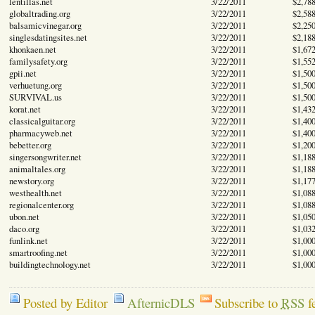
lentillas.net
3/22/2011
$2,78
globaltrading.org
3/22/2011
$2,58
balsamicvinegar.org
3/22/2011
$2,25
singlesdatingsites.net
3/22/2011
$2,18
khonkaen.net
3/22/2011
$1,67
familysafety.org
3/22/2011
$1,55
gpii.net
3/22/2011
$1,50
verhuetung.org
3/22/2011
$1,50
SURVIVAL.us
3/22/2011
$1,50
korat.net
3/22/2011
$1,43
classicalguitar.org
3/22/2011
$1,40
pharmacyweb.net
3/22/2011
$1,40
bebetter.org
3/22/2011
$1,20
singersongwriter.net
3/22/2011
$1,18
animaltales.org
3/22/2011
$1,18
newstory.org
3/22/2011
$1,17
westhealth.net
3/22/2011
$1,08
regionalcenter.org
3/22/2011
$1,08
ubon.net
3/22/2011
$1,05
daco.org
3/22/2011
$1,03
funlink.net
3/22/2011
$1,00
smartroofing.net
3/22/2011
$1,00
buildingtechnology.net
3/22/2011
$1,00
Posted by Editor
AfternicDLS
Subscribe to
RSS
f