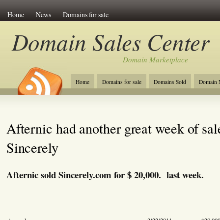
Home
News
Domains for sale
Domain Sales Center
Domain Marketplace
Home
Domains for sale
Domains Sold
Domain N
Afternic had another great week of sal
Sincerely
Afternic sold Sincerely.com for $ 20,000. last week.