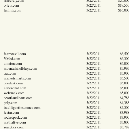
sincerely.com
3/22/2011
$20,00
tview.com
3/22/2011
$19,55
funlink.com
3/22/2011
$16,00
fearnoevil.com
3/22/2011
$6,50
VMed.com
3/22/2011
$6,30
amnion.com
3/22/2011
$6,00
mountainholidays.com
3/22/2011
$5,99
trat.com
3/22/2011
$5,90
marketsmarts.com
3/22/2011
$5,50
onedesk.com
3/22/2011
$5,00
Greenchat.com
3/22/2011
$5,00
webtrack.com
3/22/2011
$5,00
heartlandloans.com
3/22/2011
$4,78
pnlp.com
3/22/2011
$4,38
intelligentinsurance.com
3/22/2011
$4,30
jcstar.com
3/22/2011
$3,98
rocketpack.com
3/22/2011
$3,90
mathalive.com
3/22/2011
$3,80
yourdocs.com
3/22/2011
$3,78