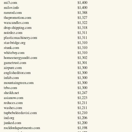
mi3.com
$1,400
milov.info
$1,400
ramrod.com
$1,388
thepromotion.com
$1,327
waxcandles.com
$1,322
drop-shipping.com
$1,318
noirdez.com
$1,311
plasticmachinery.com
$1,311
star-bridge.org
$1,310
stunk.com
$1,310
whiteboy.com
$1,310
homeenergyaudit.com
$1,302
gametrust.com
$1,301
airpure.com
$1,300
englisheditor.com
$1,300
infab.com
$1,300
mountaingreen.com
$1,300
trbo.com
$1,300
sheikh.net
$1,247
asianow.com
$1,223
reduces.com
$1,211
washes.com
$1,211
tupbebektedavisi.com
$1,210
ind.org
$1,206
junked.com
$1,200
rockfordapartments.com
$1,198