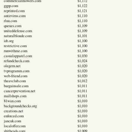
commercialmowers.com
$1,172
ggpp.com
$1,122
reprinted.com
$1,121
antirvirus.com
$1,110
rlnn.com
$1,110
queues.com
$1,109
uniteddefense.com
$1,109
naturalblonde.com
$1,101
idt.org
$1,100
restrictive.com
$1,100
runwithme.com
$1,100
casualapparel.com
$1,030
refundcheck.com
$1,024
olegern.net
$1,020
tvprogramm.com
$1,020
web-friend.com
$1,020
theavclub.com
$1,012
bargainsale.com
$1,011
cancerprevention.net
$1,011
mallshops.com
$1,011
81wan.com
$1,010
backgroundchecks.org
$1,010
creations.net
$1,010
enforced.com
$1,010
jancuk.com
$1,010
localoffer.com
$1,010
shitheads.com
$1,009