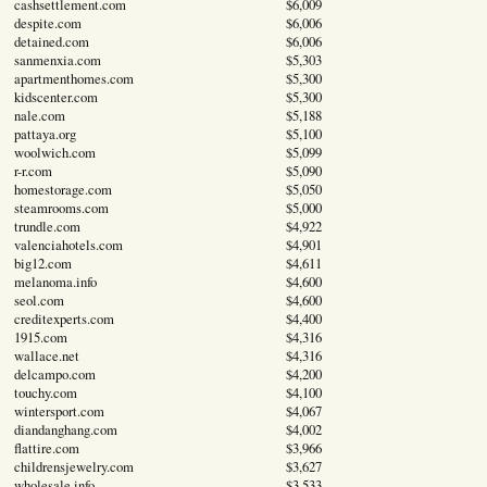
cashsettlement.com
$6,009
despite.com
$6,006
detained.com
$6,006
sanmenxia.com
$5,303
apartmenthomes.com
$5,300
kidscenter.com
$5,300
nale.com
$5,188
pattaya.org
$5,100
woolwich.com
$5,099
r-r.com
$5,090
homestorage.com
$5,050
steamrooms.com
$5,000
trundle.com
$4,922
valenciahotels.com
$4,901
big12.com
$4,611
melanoma.info
$4,600
seol.com
$4,600
creditexperts.com
$4,400
1915.com
$4,316
wallace.net
$4,316
delcampo.com
$4,200
touchy.com
$4,100
wintersport.com
$4,067
diandanghang.com
$4,002
flattire.com
$3,966
childrensjewelry.com
$3,627
wholesale.info
$3,533