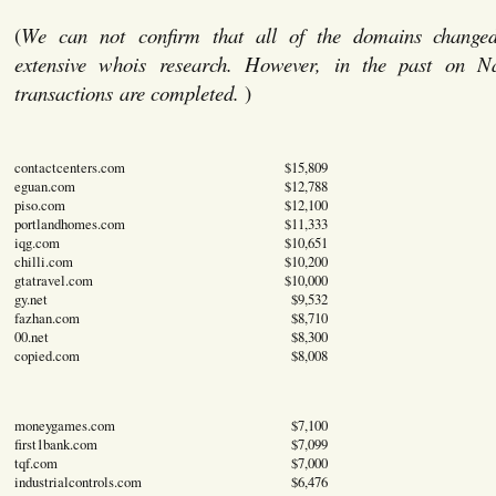
(
We can not confirm that all of the domains change
extensive whois research. However, in the past on 
transactions are completed.
)
contactcenters.com
$15,809
eguan.com
$12,788
piso.com
$12,100
portlandhomes.com
$11,333
iqg.com
$10,651
chilli.com
$10,200
gtatravel.com
$10,000
gy.net
$9,532
fazhan.com
$8,710
00.net
$8,300
copied.com
$8,008
moneygames.com
$7,100
first1bank.com
$7,099
tqf.com
$7,000
industrialcontrols.com
$6,476