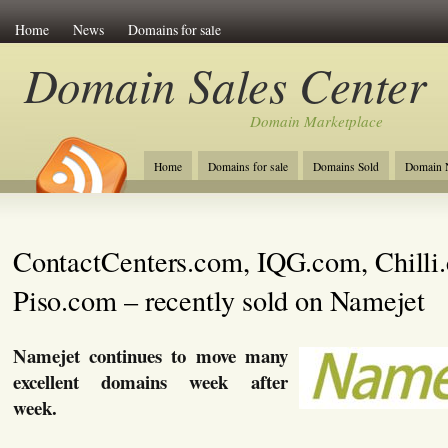
Home
News
Domains for sale
Domain Sales Center
Domain Marketplace
Home
Domains for sale
Domains Sold
Domain N
ContactCenters.com, IQG.com, Chilli
Piso.com – recently sold on Namejet
Namejet continues to move many
excellent domains week after
week.