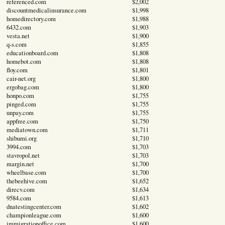
referenced.com
$2,002
discountmedicalinsurance.com
$1,998
homedirectory.com
$1,988
6432.com
$1,903
vesta.net
$1,900
q-s.com
$1,855
educationboard.com
$1,808
homebot.com
$1,808
floy.com
$1,801
cair-net.org
$1,800
ergobag.com
$1,800
honpo.com
$1,755
pinged.com
$1,755
unpay.com
$1,755
appfree.com
$1,750
mediatown.com
$1,711
shibumi.org
$1,710
3994.com
$1,703
stavropol.net
$1,703
margin.net
$1,700
wheelbase.com
$1,700
thebeehive.com
$1,652
direcv.com
$1,634
9584.com
$1,613
dnatestingcenter.com
$1,602
championleague.com
$1,600
immigrationoffice.com
$1,600