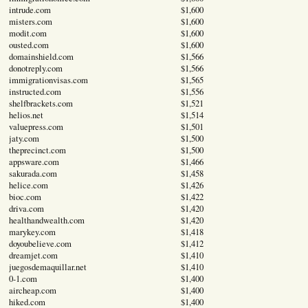
intrude.com
$1,600
misters.com
$1,600
modit.com
$1,600
ousted.com
$1,600
domainshield.com
$1,566
donotreply.com
$1,566
immigrationvisas.com
$1,565
instructed.com
$1,556
shelfbrackets.com
$1,521
helios.net
$1,514
valuepress.com
$1,501
jaty.com
$1,500
theprecinct.com
$1,500
appsware.com
$1,466
sakurada.com
$1,458
helice.com
$1,426
bioc.com
$1,422
driva.com
$1,420
healthandwealth.com
$1,420
marykey.com
$1,418
doyoubelieve.com
$1,412
dreamjet.com
$1,410
juegosdemaquillar.net
$1,410
0-1.com
$1,400
aircheap.com
$1,400
hiked.com
$1,400