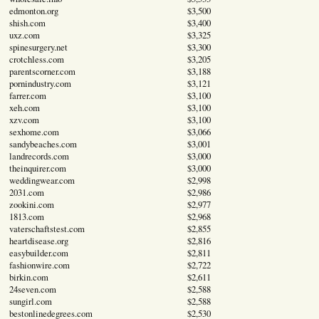
edmonton.org
$3,500
shish.com
$3,400
uxz.com
$3,325
spinesurgery.net
$3,300
crotchless.com
$3,205
parentscorner.com
$3,188
pornindustry.com
$3,121
farrer.com
$3,100
xeh.com
$3,100
xzv.com
$3,100
sexhome.com
$3,066
sandybeaches.com
$3,001
landrecords.com
$3,000
theinquirer.com
$3,000
weddingwear.com
$2,998
2031.com
$2,986
zookini.com
$2,977
1813.com
$2,968
vaterschaftstest.com
$2,855
heartdisease.org
$2,816
easybuilder.com
$2,811
fashionwire.com
$2,722
birkin.com
$2,611
24seven.com
$2,588
sungirl.com
$2,588
bestonlinedegrees.com
$2,530