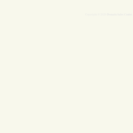
Domain Sales Center
Copyright © 2026