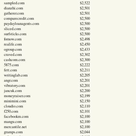
sampled.com
$2,522
dianzhi.com
$2,501
gatherer.com
$2,501
comparecredit.com
$2,500
paydayloanagents.com
$2,500
sliced.com
$2,500
surfsticks.com
$2,500
fornow.com
$2,498
realife.com
$2,450
ogroup.com
$2,433
craved.com
$2,302
cashcom.com
$2,300
5875.com
$2,222
fett.com
$2,211
writinglab.com
$2,205
angr.com
$2,201
vibratory.com
$2,201
jancuk.com
$2,200
moneyraiser.com
$2,199
minimini.com
$2,150
cloudio.com
$2,110
f250.com
$2,101
facebookm.com
$2,100
mangu.com
$2,100
mercantile.net
$2,100
gramps.com
$2,044