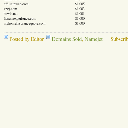
affiliateweb.com
$1,005
zzzj.com
$1,003
bowls.net
$1,001
fitnessexperience.com
$1,000
myhomeinsurancequote.com
$1,000
Posted by Editor
Domains Sold
,
Namejet
Subscri