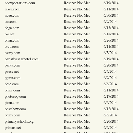
noexpectations.com
Reserve Not Met
6/19/2014
ntwu.com
Reserve Not Met
6/11/2014
nuuu.com
Reserve Not Met
6/30/2014
oar.com
Reserve Not Met
6/9/2014
obga.com
Reserve Not Met
6/13/2014
o-i.net
Reserve Not Met
6/18/2014
onnn.com
Reserve Not Met
6/26/2014
oreu.com
Reserve Not Met
6/11/2014
oxmy.com
Reserve Not Met
6/5/2014
parisfivestarhotel.com
Reserve Not Met
6/19/2014
parkv.com
Reserve Not Met
6/20/2014
pause.net
Reserve Not Met
6/4/2014
pgmn.com
Reserve Not Met
6/9/2014
phie.com
Reserve Not Met
6/6/2014
phmi.com
Reserve Not Met
6/11/2014
photocop.com
Reserve Not Met
6/17/2014
pknn.com
Reserve Not Met
6/6/2014
postshow.com
Reserve Not Met
6/12/2014
ppmv.com
Reserve Not Met
6/6/2014
primaryschools.org
Reserve Not Met
6/20/2014
prisons.net
Reserve Not Met
6/6/2014