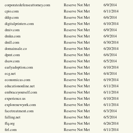
corporatedefenseattorney.com
Reserve Not Met
6/9/2014
cpio.com
Reserve Not Met
6/11/2014
ddip.com
Reserve Not Met
6/6/2014
digitalprinters.com
Reserve Not Met
6/10/2014
dmiv.com
Reserve Not Met
6/9/2014
dmkn.com
Reserve Not Met
6/9/2014
dmll.com
Reserve Not Met
6/30/2014
domainsale.co
Reserve Not Met
6/20/2014
dpmt.com
Reserve Not Met
6/6/2014
dsaw.com
Reserve Not Met
6/5/2014
earlyadoption.com
Reserve Not Met
6/10/2014
ecg.net
Reserve Not Met
6/4/2014
economicas.com
Reserve Not Met
6/19/2014
educationonline.net
Reserve Not Met
6/11/2014
embraceyourself.com
Reserve Not Met
6/11/2014
experience.us
Reserve Not Met
6/10/2014
explorenewyork.com
Reserve Not Met
6/11/2014
facetreatment.com
Reserve Not Met
6/3/2014
falling.net
Reserve Not Met
6/5/2014
ffq.org
Reserve Not Met
6/26/2014
firl.com
Reserve Not Met
6/11/2014