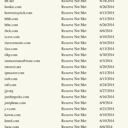
hff.net
Reserve Not Met
6/18/2014
hookie.com
Reserve Not Met
6/26/2014
howtostayrich.com
Reserve Not Met
6/13/2014
hthb.com
Reserve Not Met
6/11/2014
hthe.com
Reserve Not Met
6/26/2014
ibck.com
Reserve Not Met
6/6/2014
icave.com
Reserve Not Met
6/10/2014
iinvestments.com
Reserve Not Met
6/16/2014
ileo.com
Reserve Not Met
6/13/2014
ilkp.com
Reserve Not Met
6/30/2014
immersionsoftware.com
Reserve Not Met
6/3/2014
interest.net
Reserve Not Met
6/20/2014
ipmaster.com
Reserve Not Met
6/11/2014
irab.com
Reserve Not Met
6/13/2014
iu0.com
Reserve Not Met
6/24/2014
jjr.org
Reserve Not Met
6/27/2014
justforgeeks.com
Reserve Not Met
6/16/2014
justphone.com
Reserve Not Met
6/9/2014
j-v.com
Reserve Not Met
6/21/2014
kawm.com
Reserve Not Met
6/10/2014
kmrd.com
Reserve Not Met
6/10/2014
larse.com
Reserve Not Met
6/6/2014