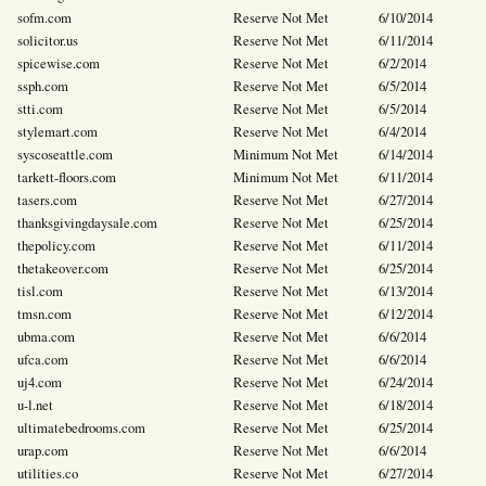
sofm.com
Reserve Not Met
6/10/2014
solicitor.us
Reserve Not Met
6/11/2014
spicewise.com
Reserve Not Met
6/2/2014
ssph.com
Reserve Not Met
6/5/2014
stti.com
Reserve Not Met
6/5/2014
stylemart.com
Reserve Not Met
6/4/2014
syscoseattle.com
Minimum Not Met
6/14/2014
tarkett-floors.com
Minimum Not Met
6/11/2014
tasers.com
Reserve Not Met
6/27/2014
thanksgivingdaysale.com
Reserve Not Met
6/25/2014
thepolicy.com
Reserve Not Met
6/11/2014
thetakeover.com
Reserve Not Met
6/25/2014
tisl.com
Reserve Not Met
6/13/2014
tmsn.com
Reserve Not Met
6/12/2014
ubma.com
Reserve Not Met
6/6/2014
ufca.com
Reserve Not Met
6/6/2014
uj4.com
Reserve Not Met
6/24/2014
u-l.net
Reserve Not Met
6/18/2014
ultimatebedrooms.com
Reserve Not Met
6/25/2014
urap.com
Reserve Not Met
6/6/2014
utilities.co
Reserve Not Met
6/27/2014