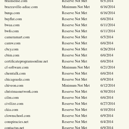
brainsense.com
Reserve Not Met
6/5/2014
brazzaville-adiac.com
Minimum Not Met
6/16/2014
burqa.com
Reserve Not Met
6/16/2014
buyflat.com
Reserve Not Met
6/6/2014
bwaa.com
Reserve Not Met
6/11/2014
bwfo.com
Reserve Not Met
6/11/2014
cameramart.com
Reserve Not Met
6/5/2014
camw.com
Reserve Not Met
6/6/2014
cbcy.com
Reserve Not Met
6/26/2014
cbim.com
Reserve Not Met
6/6/2014
certificateprogramsonline.net
Reserve Not Met
6/6/2014
cf-software.com
Minimum Not Met
6/21/2014
chemtalk.com
Reserve Not Met
6/6/2014
chicagoasks.com
Reserve Not Met
6/9/2014
chiveon.com
Minimum Not Met
6/12/2014
christmasnetwork.com
Reserve Not Met
6/30/2014
cilm.com
Reserve Not Met
6/6/2014
civilize.com
Reserve Not Met
6/27/2014
ckia.com
Reserve Not Met
6/10/2014
clownschool.com
Reserve Not Met
6/9/2014
conspiracies.net
Reserve Not Met
6/4/2014
contactus.net
Reserve Not Met
6/9/2014