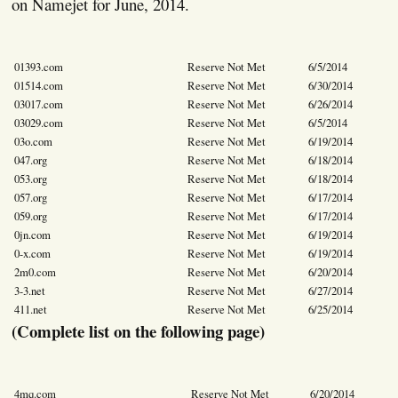
on Namejet for June, 2014.
01393.com
Reserve Not Met
6/5/2014
01514.com
Reserve Not Met
6/30/2014
03017.com
Reserve Not Met
6/26/2014
03029.com
Reserve Not Met
6/5/2014
03o.com
Reserve Not Met
6/19/2014
047.org
Reserve Not Met
6/18/2014
053.org
Reserve Not Met
6/18/2014
057.org
Reserve Not Met
6/17/2014
059.org
Reserve Not Met
6/17/2014
0jn.com
Reserve Not Met
6/19/2014
0-x.com
Reserve Not Met
6/19/2014
2m0.com
Reserve Not Met
6/20/2014
3-3.net
Reserve Not Met
6/27/2014
411.net
Reserve Not Met
6/25/2014
(Complete list on the following page)
4mq.com
Reserve Not Met
6/20/2014