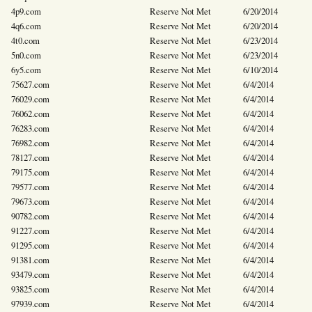
4p9.com
Reserve Not Met
6/20/2014
4q6.com
Reserve Not Met
6/20/2014
4t0.com
Reserve Not Met
6/23/2014
5n0.com
Reserve Not Met
6/23/2014
6y5.com
Reserve Not Met
6/10/2014
75627.com
Reserve Not Met
6/4/2014
76029.com
Reserve Not Met
6/4/2014
76062.com
Reserve Not Met
6/4/2014
76283.com
Reserve Not Met
6/4/2014
76982.com
Reserve Not Met
6/4/2014
78127.com
Reserve Not Met
6/4/2014
79175.com
Reserve Not Met
6/4/2014
79577.com
Reserve Not Met
6/4/2014
79673.com
Reserve Not Met
6/4/2014
90782.com
Reserve Not Met
6/4/2014
91227.com
Reserve Not Met
6/4/2014
91295.com
Reserve Not Met
6/4/2014
91381.com
Reserve Not Met
6/4/2014
93479.com
Reserve Not Met
6/4/2014
93825.com
Reserve Not Met
6/4/2014
97939.com
Reserve Not Met
6/4/2014