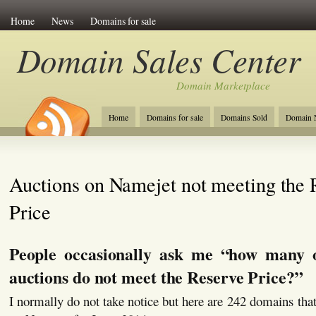
Home
News
Domains for sale
Domain Sales Center
Domain Marketplace
Home
Domains for sale
Domains Sold
Domain N
Auctions on Namejet not meeting the 
Price
People occasionally ask me “how many 
auctions do not meet the Reserve Price?”
I normally do not take notice but here are 242 domains that