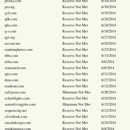
prosky.com
Reserve Not Met
6/10/2014
pxr.org
Reserve Not Met
6/30/2014
q-0.com
Reserve Not Met
6/19/2014
q0k.com
Reserve Not Met
6/24/2014
q6a.com
Reserve Not Met
6/24/2014
q-v.com
Reserve Not Met
6/18/2014
qyt.org
Reserve Not Met
6/27/2014
racism.net
Reserve Not Met
6/10/2014
randomphotos.com
Reserve Not Met
6/23/2014
rbbs.com
Reserve Not Met
6/13/2014
rebn.com
Reserve Not Met
6/6/2014
remained.com
Reserve Not Met
6/6/2014
rgto.com
Reserve Not Met
6/11/2014
rkno.com
Reserve Not Met
6/27/2014
roadtour.com
Reserve Not Met
6/12/2014
sallyjean.com
Minimum Not Met
6/28/2014
schoolfights.com
Reserve Not Met
6/24/2014
seniorlivingjobs.com
Minimum Not Met
6/15/2014
sequencing.net
Reserve Not Met
6/12/2014
silverbook.com
Reserve Not Met
6/11/2014
smashdesign.com
Reserve Not Met
6/24/2014
smokingarea.com
Reserve Not Met
6/9/2014