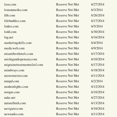
lasu.com
Reserve Not Met
6/27/2014
lemonmedia.com
Reserve Not Met
6/3/2014
lfib.com
Reserve Not Met
6/26/2014
lifebuddies.com
Reserve Not Met
6/17/2014
linkto.com
Reserve Not Met
6/5/2014
lodd.com
Reserve Not Met
6/30/2014
lug.net
Reserve Not Met
6/16/2014
marketingskills.com
Reserve Not Met
6/4/2014
medicweb.com
Reserve Not Met
6/9/2014
miamibesthotels.com
Reserve Not Met
6/17/2014
michigandispensary.com
Reserve Not Met
6/10/2014
migrainetreatmentrelief.com
Reserve Not Met
6/17/2014
mindways.com
Reserve Not Met
6/18/2014
mistermister.com
Reserve Not Met
6/11/2014
mmpd.com
Reserve Not Met
6/2/2014
modernlights.com
Reserve Not Met
6/12/2014
mwgm.com
Reserve Not Met
6/10/2014
nake.net
Reserve Not Met
6/27/2014
naturalbath.com
Reserve Not Met
6/13/2014
navigater.com
Reserve Not Met
6/10/2014
newaudio.com
Reserve Not Met
6/11/2014