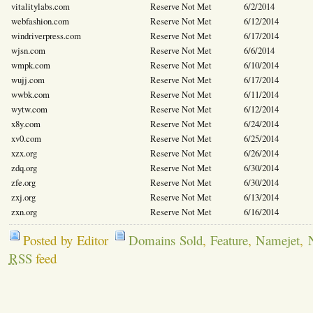
vitalitylabs.com
Reserve Not Met
6/2/2014
webfashion.com
Reserve Not Met
6/12/2014
windriverpress.com
Reserve Not Met
6/17/2014
wjsn.com
Reserve Not Met
6/6/2014
wmpk.com
Reserve Not Met
6/10/2014
wujj.com
Reserve Not Met
6/17/2014
wwbk.com
Reserve Not Met
6/11/2014
wytw.com
Reserve Not Met
6/12/2014
x8y.com
Reserve Not Met
6/24/2014
xv0.com
Reserve Not Met
6/25/2014
xzx.org
Reserve Not Met
6/26/2014
zdq.org
Reserve Not Met
6/30/2014
zfe.org
Reserve Not Met
6/30/2014
zxj.org
Reserve Not Met
6/13/2014
zxn.org
Reserve Not Met
6/16/2014
Posted by Editor
Domains Sold
,
Feature
,
Namejet
,
RSS
feed