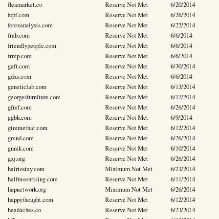
fleamarket.co
Reserve Not Met
6/20/2014
fopf.com
Reserve Not Met
6/26/2014
forexanalysis.com
Reserve Not Met
6/22/2014
frab.com
Reserve Not Met
6/6/2014
friendlypeople.com
Reserve Not Met
6/6/2014
frmp.com
Reserve Not Met
6/6/2014
gaft.com
Reserve Not Met
6/30/2014
gdxs.com
Reserve Not Met
6/6/2014
geneticlab.com
Reserve Not Met
6/13/2014
georgesfurniture.com
Reserve Not Met
6/17/2014
gfmf.com
Reserve Not Met
6/26/2014
ggbh.com
Reserve Not Met
6/9/2014
gimmethat.com
Reserve Not Met
6/12/2014
gmnd.com
Reserve Not Met
6/26/2014
gnmk.com
Reserve Not Met
6/10/2014
gxj.org
Reserve Not Met
6/26/2014
hairtostay.com
Minimum Not Met
6/23/2014
halfmoonrising.com
Reserve Not Met
6/11/2014
hapnetwork.org
Minimum Not Met
6/26/2014
happythought.com
Reserve Not Met
6/12/2014
headaches.co
Reserve Not Met
6/23/2014