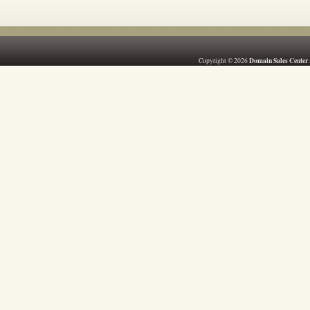
Domain Sales Center
Copyright © 2026