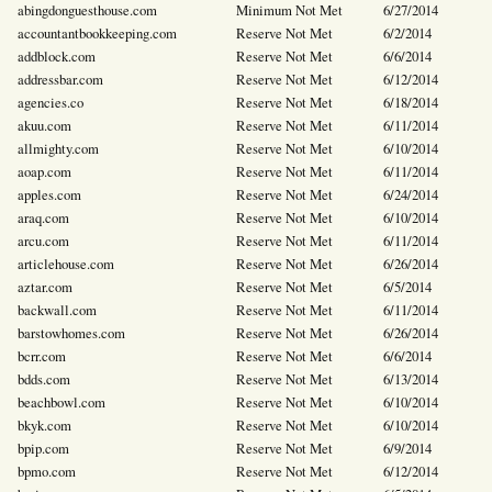
abingdonguesthouse.com
Minimum Not Met
6/27/2014
accountantbookkeeping.com
Reserve Not Met
6/2/2014
addblock.com
Reserve Not Met
6/6/2014
addressbar.com
Reserve Not Met
6/12/2014
agencies.co
Reserve Not Met
6/18/2014
akuu.com
Reserve Not Met
6/11/2014
allmighty.com
Reserve Not Met
6/10/2014
aoap.com
Reserve Not Met
6/11/2014
apples.com
Reserve Not Met
6/24/2014
araq.com
Reserve Not Met
6/10/2014
arcu.com
Reserve Not Met
6/11/2014
articlehouse.com
Reserve Not Met
6/26/2014
aztar.com
Reserve Not Met
6/5/2014
backwall.com
Reserve Not Met
6/11/2014
barstowhomes.com
Reserve Not Met
6/26/2014
bcrr.com
Reserve Not Met
6/6/2014
bdds.com
Reserve Not Met
6/13/2014
beachbowl.com
Reserve Not Met
6/10/2014
bkyk.com
Reserve Not Met
6/10/2014
bpip.com
Reserve Not Met
6/9/2014
bpmo.com
Reserve Not Met
6/12/2014