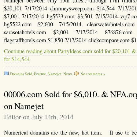
Namejet between July 15th (tues.) through 17th (thu
$20,101 7/17/2014 chimneysweep.com $14,544 7/17/20
$7,001 7/17/2014 hg5533.com $3,501 7/15/2014 vip7.c
hg5522.com $2,600 7/15/2014 clearwaterhotels.co
sarasotahotels.com $2,001 7/17/2014 876876.com
flagstaffhotels.com $1,850 7/17/2014 clickcompare.com $
Continue reading about PartyIdeas.com sold for $20,10
for $14,544
Domains Sold
,
Feature
,
Namejet
,
News
No comments »
00006.com Sold for $6,010. & NFA.or
on Namejet
Editor on July 14th, 2014
Numerical domains are the new, hot item. It use to b