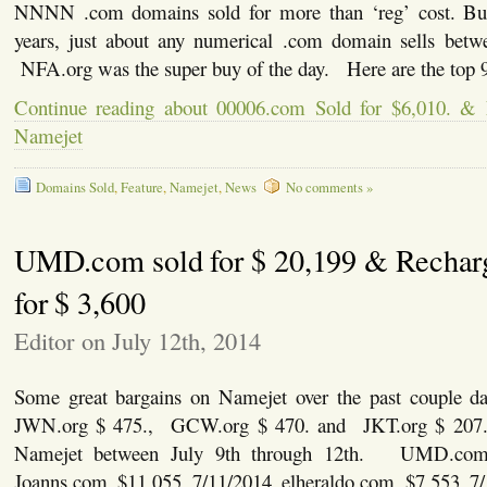
NNNN .com domains sold for more than ‘reg’ cost. But,
years, just about any numerical .com domain sells bet
NFA.org was the super buy of the day. Here are the top 9
Continue reading about 00006.com Sold for $6,010. &
Namejet
Domains Sold
,
Feature
,
Namejet
,
News
No comments »
UMD.com sold for $ 20,199 & Rechar
for $ 3,600
Editor on July 12th, 2014
Some great bargains on Namejet over the past couple 
JWN.org $ 475., GCW.org $ 470. and JKT.org $ 207.
Namejet between July 9th through 12th. UMD.com 
Joanns.com $11,055 7/11/2014 elheraldo.com $7,553 