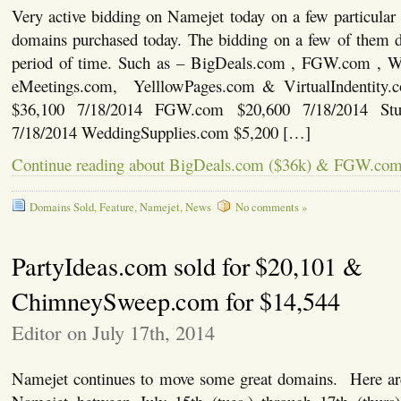
Very active bidding on Namejet today on a few particular
domains purchased today. The bidding on a few of them d
period of time. Such as – BigDeals.com , FGW.com , W
eMeetings.com, YelllowPages.com & VirtualIndentit
$36,100 7/18/2014 FGW.com $20,600 7/18/2014 St
7/18/2014 WeddingSupplies.com $5,200 […]
Continue reading about BigDeals.com ($36k) & FGW.com 
Domains Sold
,
Feature
,
Namejet
,
News
No comments »
PartyIdeas.com sold for $20,101 &
ChimneySweep.com for $14,544
Editor on July 17th, 2014
Namejet continues to move some great domains. Here are