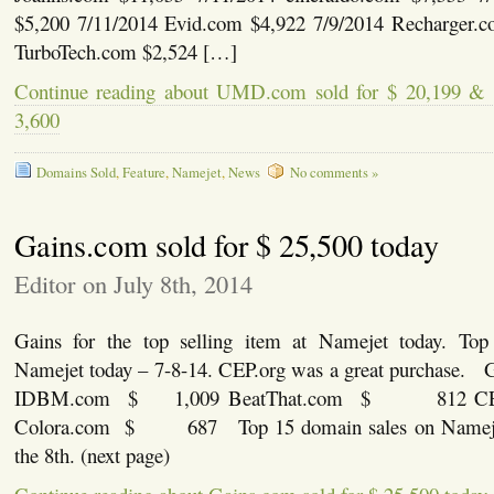
$5,200 7/11/2014 Evid.com $4,922 7/9/2014 Recharger.c
TurboTech.com $2,524 […]
Continue reading about UMD.com sold for $ 20,199 & 
3,600
Domains Sold
,
Feature
,
Namejet
,
News
No comments »
Gains.com sold for $ 25,500 today
Editor on July 8th, 2014
Gains for the top selling item at Namejet today. Top
Namejet today – 7-8-14. CEP.org was a great purchase.
IDBM.com $ 1,009 BeatThat.com $ 812 
Colora.com $ 687 Top 15 domain sales on Namejet 
the 8th. (next page)