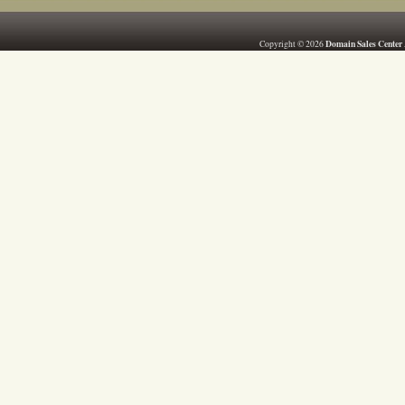
Domain Sales Center
Copyright © 2026