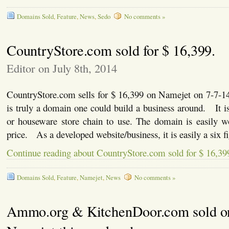
Domains Sold
,
Feature
,
News
,
Sedo
No comments »
CountryStore.com sold for $ 16,399.
Editor on July 8th, 2014
CountryStore.com sells for $ 16,399 on Namejet on 7-7-
is truly a domain one could build a business around. It is 
or houseware store chain to use. The domain is easily wo
price. As a developed website/business, it is easily a six 
Continue reading about CountryStore.com sold for $ 16,39
Domains Sold
,
Feature
,
Namejet
,
News
No comments »
Ammo.org & KitchenDoor.com sold o