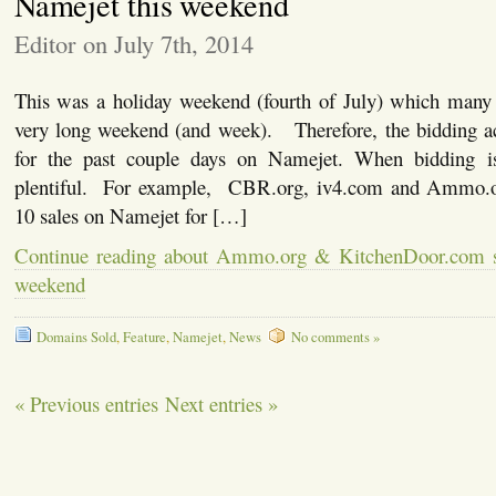
Namejet this weekend
Editor on July 7th, 2014
This was a holiday weekend (fourth of July) which man
very long weekend (and week). Therefore, the bidding act
for the past couple days on Namejet. When bidding is 
plentiful. For example, CBR.org, iv4.com and Ammo.or
10 sales on Namejet for […]
Continue reading about Ammo.org & KitchenDoor.com s
weekend
Domains Sold
,
Feature
,
Namejet
,
News
No comments »
« Previous entries
Next entries »