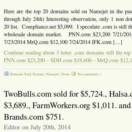
Here are the top 20 domains sold on Namejet in the pas
through July 24th) Interesting observation, only 1 non d
20 list. Compliance.net $5,099. I speculate .com is still the
wholesale domain market. PNN.com $23,200 7/21/20
7/23/2014 MrQ.com $12,100 7/24/2014 IFK.com […]
Continue reading about 3 letter .com domains still the top
PNN.com $23,200 – SDH.com $18,600 – MrQ.com $12,
Domains Sold
,
Feature
,
Namejet
,
News
No comments »
TwoBulls.com sold for $5,724., Halsa
$3,689., FarmWorkers.org $1,011. and
Brands.com $751.
Editor on July 20th, 2014