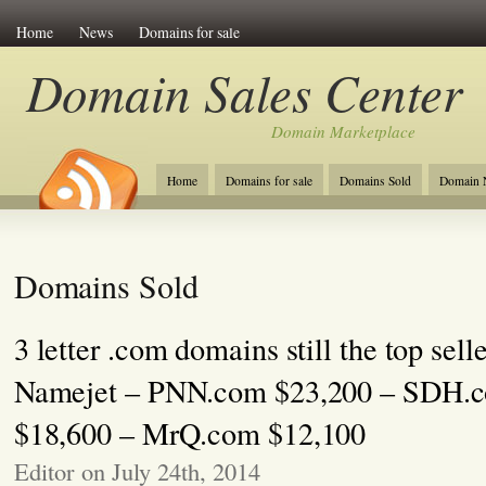
Home
News
Domains for sale
Domain Sales Center
Domain Marketplace
Home
Domains for sale
Domains Sold
Domain N
Domains Sold
3 letter .com domains still the top sell
Namejet – PNN.com $23,200 – SDH.
$18,600 – MrQ.com $12,100
Editor on July 24th, 2014