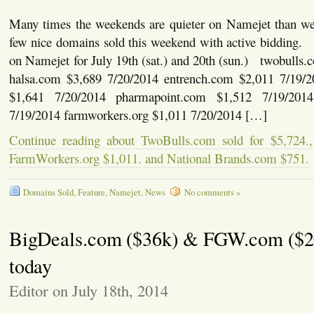
Many times the weekends are quieter on Namejet than w
few nice domains sold this weekend with active bidding.
on Namejet for July 19th (sat.) and 20th (sun.) twobulls
halsa.com $3,689 7/20/2014 entrench.com $2,011 7/19
$1,641 7/20/2014 pharmapoint.com $1,512 7/19/20
7/19/2014 farmworkers.org $1,011 7/20/2014 […]
Continue reading about TwoBulls.com sold for $5,724.,
FarmWorkers.org $1,011. and National Brands.com $751.
Domains Sold
,
Feature
,
Namejet
,
News
No comments »
BigDeals.com ($36k) & FGW.com ($2
today
Editor on July 18th, 2014