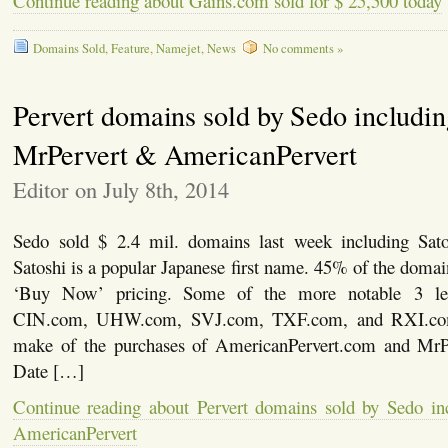
Continue reading about Gains.com sold for $ 25,500 today
Domains Sold
,
Feature
,
Namejet
,
News
No comments »
Pervert domains sold by Sedo includi
MrPervert & AmericanPervert
Editor on July 8th, 2014
Sedo sold $ 2.4 mil. domains last week including Sat
Satoshi is a popular Japanese first name. 45% of the doma
‘Buy Now’ pricing. Some of the more notable 3 let
CIN.com, UHW.com, SVJ.com, TXF.com, and RXI.com
make of the purchases of AmericanPervert.com and Mr
Date […]
Continue reading about Pervert domains sold by Sedo i
AmericanPervert