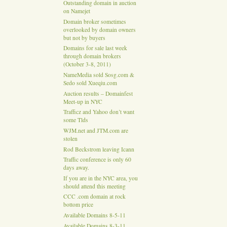
Outstanding domain in auction
on Namejet
Domain broker sometimes
overlooked by domain owners
but not by buyers
Domains for sale last week
through domain brokers
(October 3-8, 2011)
NameMedia sold Sosg.com &
Sedo sold Xueqiu.com
Auction results – Domainfest
Meet-up in NYC
Trafficz and Yahoo don’t want
some Tlds
WJM.net and JTM.com are
stolen
Rod Beckstrom leaving Icann
Traffic conference is only 60
days away.
If you are in the NYC area, you
should attend this meeting
CCC .com domain at rock
bottom price
Available Domains 8-5-11
Available Domains 8-3-11