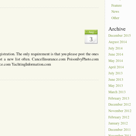
Feature
News
Other
Archive
1
Aug
December 2015
3
August 2014
July 2014
istration. The only requirement is that you please post the ones
June 2014
 post a new list often. CancelInsurance.com PoisonIvyPhoto.com
May 2014
nce.com YachtingInformation.com
April 2014
July 2013
June 2013
May 2013
March 2013
February 2013
December 2012
November 2012
February 2012
January 2012
December 2011
November 2011