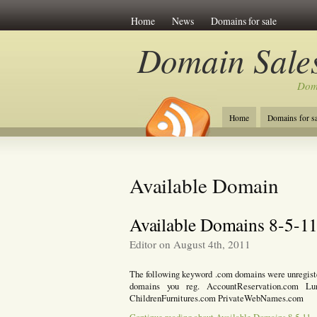
Home
News
Domains for sale
Domain Sales
Dom
Home
Domains for sa
Available Domain
Available Domains 8-5-1
Editor on August 4th, 2011
The following keyword .com domains were unregistere
domains you reg. AccountReservation.com Lu
ChildrenFurnitures.com PrivateWebNames.com