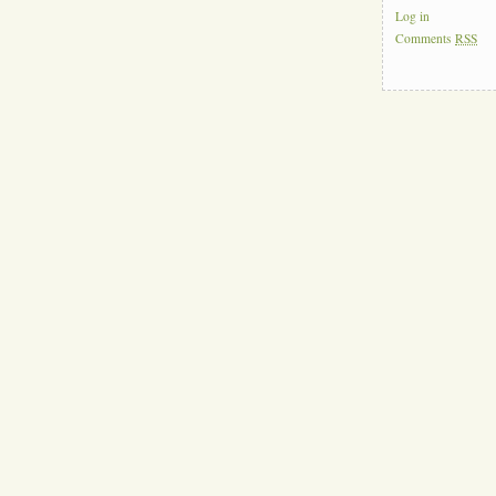
Log in
Comments
RSS