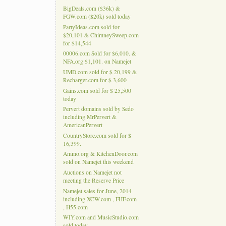
BigDeals.com ($36k) &
FGW.com ($20k) sold today
PartyIdeas.com sold for
$20,101 & ChimneySweep.com
for $14,544
00006.com Sold for $6,010. &
NFA.org $1,101. on Namejet
UMD.com sold for $ 20,199 &
Recharger.com for $ 3,600
Gains.com sold for $ 25,500
today
Pervert domains sold by Sedo
including MrPervert &
AmericanPervert
CountryStore.com sold for $
16,399.
Ammo.org & KitchenDoor.com
sold on Namejet this weekend
Auctions on Namejet not
meeting the Reserve Price
Namejet sales for June, 2014
including XCW.com , FHF.com
, H55.com
WIY.com and MusicStudio.com
sold today