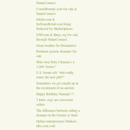
NameConnect
CondoRentals.com for sale at
NameConnect
iOrder.com &
SoftwareRetail.com being
brokered by MediaOptions
UNP.com & Mugs.org for sale
through NameConnect
Great weather for Domainfest
Premium generic domains for
sale
Who won Toby Clement’s $
1,000. bonus?
U.S. Senate ask “who really
wants the new gtld?”
Sometimes we get caught up in
the excitement of an auction
Happy Birthday Namejet !!!
3 letter .orgs are consistent
sellers
The difference between selling a
domain on the forums or Sedo
Online entrepreneurs blinked –
eRx.com sold