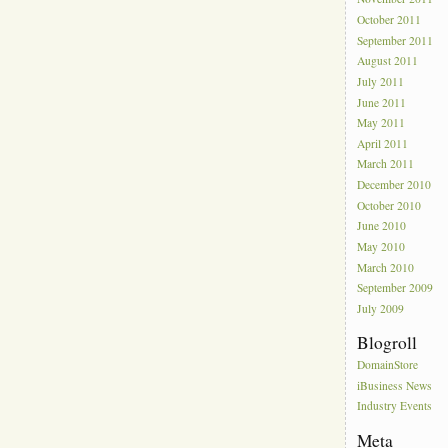
October 2011
September 2011
August 2011
July 2011
June 2011
May 2011
April 2011
March 2011
December 2010
October 2010
June 2010
May 2010
March 2010
September 2009
July 2009
Blogroll
DomainStore
iBusiness News
Industry Events
Meta