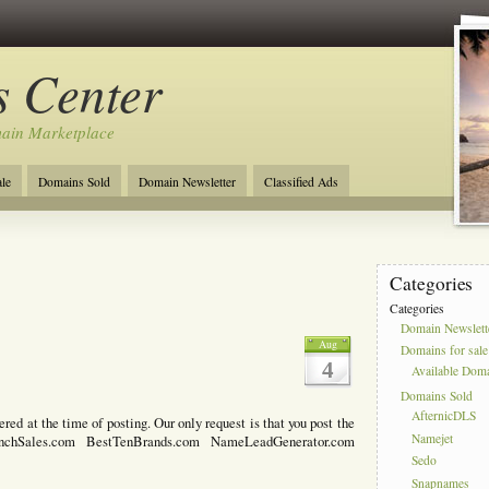
 Center
ain Marketplace
le
Domains Sold
Domain Newsletter
Classified Ads
Categories
Categories
Domain Newslett
1
Aug
Domains for sale
4
Available Dom
Domains Sold
AfternicDLS
d at the time of posting. Our only request is that you post the
Namejet
nchSales.com BestTenBrands.com NameLeadGenerator.com
Sedo
Snapnames