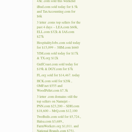
4XC.com sold this weekend
iBud.com sold today for $ 5k
and TaxAccounting.com for
$6k
3 letter .coms top sellers for the
past 4 days – LEA.com $60k,
ELL.com $32k & IAS.com
$27k
HospitalityJobs.com sold today
for $15,099 – 3HM.com $660
YIM.com sold today for $17k
& TX.org $12k
GulfCoast.com sold today for
$19k & DGY.com for $7k
FL.org sold for $14,467. today
HCK.com sold for $20k ,
OMF.net $555 and
WoodPellet.com $7.3k
3 letter .com domains still the
top sellers on Namejet –
PNN.com $23,200 – SDH.com
$18,600 – MrQ.com $12,100
TwoBulls.com sold for $5,724.,
Halsa.com $3,689.,
FarmWorkers.org $1,011. and
National Brands.com $751.