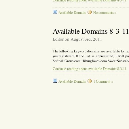
Continue reading about Available Domains 8-5-11
Available Domain
No comments »
Available Domains 8-3-1
Editor on August 3rd, 2011
The following keyword domains are available for reg
you registered. If the list is appreciated, I will
SoftballGroup.com HikingJokes.com SweetSubsta
Continue reading about Available Domains 8-3-11
Available Domain
1 Comment »