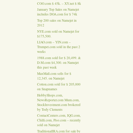
COO.com $ 45k. – XY.net $ 8k
January Top Sales on Namejet
includes DOA.com for $ 74k
Top 200 sales on Namejet in
2012
NYE.com sold on Namejet for
$175,500.
LIAO.com – YIN.com –
Trumpet.com sold in the past 2
weeks
1988.com sold for $ 20,499. &
D-M.com $4,300. on Namejet
this past week
MaxMall.com sells for $
12,345. on Namejet
Cotton.com sold for $ 205,000
on Snapnames
HobbyShops.com,
NewsReporter.com Mum.com,
StockInvestment.com brokered
by Tody Clements
ContactCenters.com, IQG.com,
Chilli.com, Piso.com – recently
sold on Namejet
TraditionalIRA.com for sale by