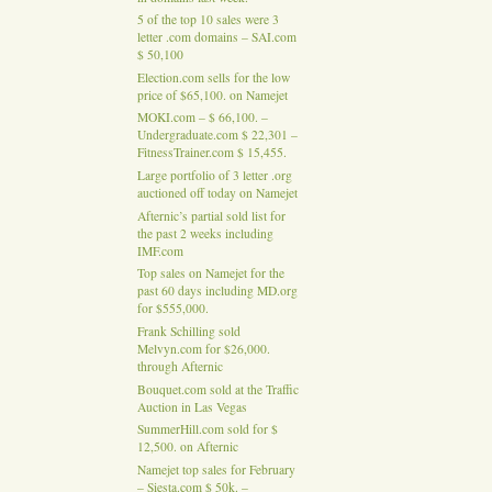
5 of the top 10 sales were 3
letter .com domains – SAI.com
$ 50,100
Election.com sells for the low
price of $65,100. on Namejet
MOKI.com – $ 66,100. –
Undergraduate.com $ 22,301 –
FitnessTrainer.com $ 15,455.
Large portfolio of 3 letter .org
auctioned off today on Namejet
Afternic’s partial sold list for
the past 2 weeks including
IMF.com
Top sales on Namejet for the
past 60 days including MD.org
for $555,000.
Frank Schilling sold
Melvyn.com for $26,000.
through Afternic
Bouquet.com sold at the Traffic
Auction in Las Vegas
SummerHill.com sold for $
12,500. on Afternic
Namejet top sales for February
– Siesta.com $ 50k. –