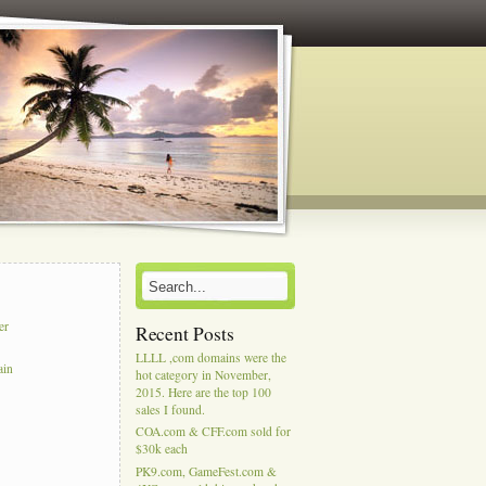
er
Recent Posts
LLLL ,com domains were the
ain
hot category in November,
2015. Here are the top 100
sales I found.
COA.com & CFF.com sold for
$30k each
PK9.com, GameFest.com &