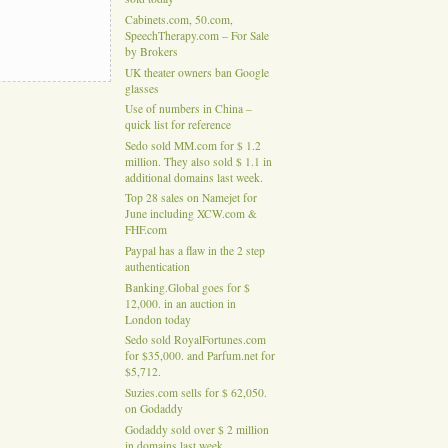
Cabinets.com, 50.com,
SpeechTherapy.com – For Sale
by Brokers
UK theater owners ban Google
glasses
Use of numbers in China –
quick list for reference
Sedo sold MM.com for $ 1.2
million. They also sold $ 1.1 in
additional domains last week.
Top 28 sales on Namejet for
June including XCW.com &
FHF.com
Paypal has a flaw in the 2 step
authentication
Banking.Global goes for $
12,000. in an auction in
London today
Sedo sold RoyalFortunes.com
for $35,000. and Parfum.net for
$5,712.
Suzies.com sells for $ 62,050.
on Godaddy
Godaddy sold over $ 2 million
in domains last week.