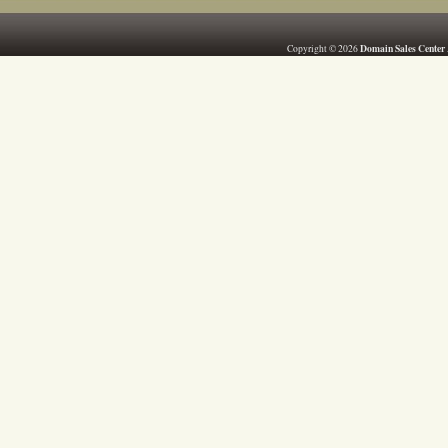
Domain Sales Center
Copyright © 2026