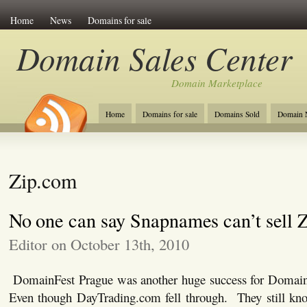
Home
News
Domains for sale
Domain Sales Center
Domain Marketplace
Home
Domains for sale
Domains Sold
Domain N
Zip.com
No one can say Snapnames can’t sell 
Editor on October 13th, 2010
DomainFest Prague was another huge success for Domai
Even though DayTrading.com fell through. They still kno