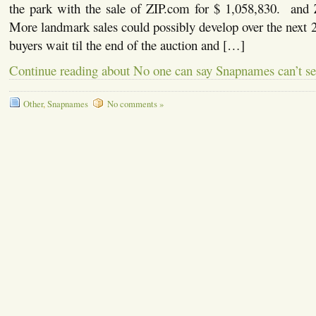
the park with the sale of ZIP.com for $ 1,058,830. and
More landmark sales could possibly develop over the next
buyers wait til the end of the auction and […]
Continue reading about No one can say Snapnames can’t se
Other
,
Snapnames
No comments »