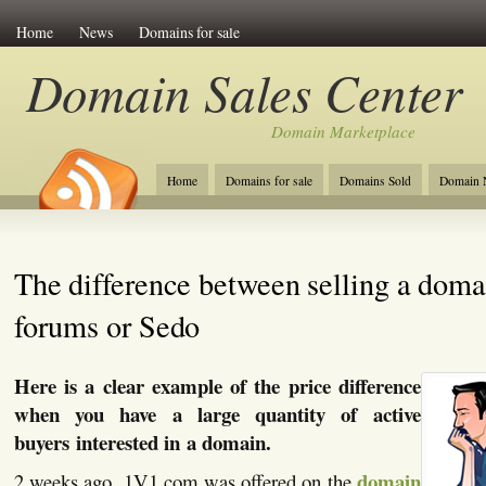
Home
News
Domains for sale
Domain Sales Center
Domain Marketplace
Home
Domains for sale
Domains Sold
Domain N
The difference between selling a doma
forums or Sedo
Here is a clear example of the price difference
when you have a large quantity of active
buyers interested in a domain.
domain
2 weeks ago, 1V1.com was offered on the