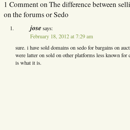
1 Comment on The difference between sell
on the forums or Sedo
jose
says:
February 18, 2012 at 7:29 am
sure. i have sold domains on sedo for bargains on auc
were latter on sold on other platforms less known for 
is what it is.