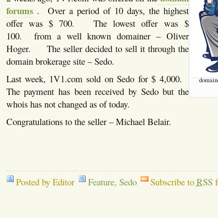
forums
. Over a period of 10 days, the highest
offer was $ 700. The lowest offer was $
100. from a well known domainer – Oliver
Hoger. The seller decided to sell it through the
domain brokerage site – Sedo.
Last week, 1V1.com sold on Sedo for $ 4,000.
domaine
The payment has been received by Sedo but the
whois has not changed as of today.
Congratulations to the seller – Michael Belair.
Posted by Editor
Feature
,
Sedo
Subscribe to
RSS
f