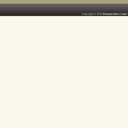
Domain Sales Center
Copyright © 2026