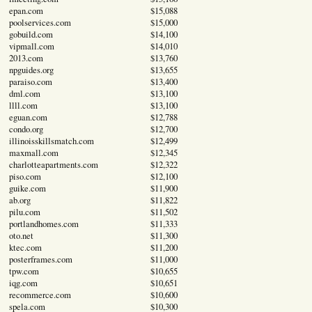
epan.com
$15,088
poolservices.com
$15,000
gobuild.com
$14,100
vipmall.com
$14,010
2013.com
$13,760
npguides.org
$13,655
paraiso.com
$13,400
dml.com
$13,100
llll.com
$13,100
eguan.com
$12,788
condo.org
$12,700
illinoisskillsmatch.com
$12,499
maxmall.com
$12,345
charlotteapartments.com
$12,322
piso.com
$12,100
guike.com
$11,900
ab.org
$11,822
pilu.com
$11,502
portlandhomes.com
$11,333
oto.net
$11,300
ktec.com
$11,200
posterframes.com
$11,000
tpw.com
$10,655
iqg.com
$10,651
recommerce.com
$10,600
spela.com
$10,300