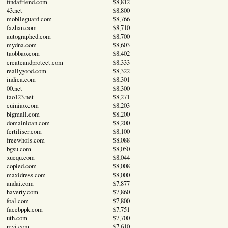
findafriend.com
$8,812
43.net
$8,800
mobileguard.com
$8,766
fazhan.com
$8,710
autographed.com
$8,700
mydna.com
$8,603
taobbao.com
$8,402
createandprotect.com
$8,333
reallygood.com
$8,322
indica.com
$8,301
00.net
$8,300
tao123.net
$8,271
cuiniao.com
$8,203
bigmall.com
$8,200
domainloan.com
$8,200
fertiliser.com
$8,100
freewhois.com
$8,088
bgsu.com
$8,050
xuequ.com
$8,044
copied.com
$8,008
maxidress.com
$8,000
andai.com
$7,877
haverty.com
$7,860
foal.com
$7,800
facebppk.com
$7,751
uth.com
$7,700
reyi.com
$7,610