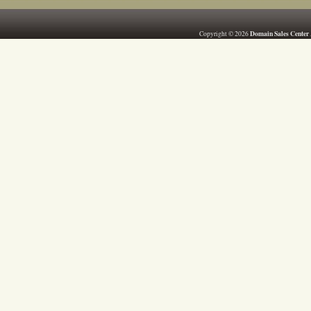
Domain Sales Center
Copyright © 2026