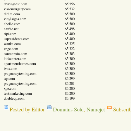
drivingtest.com
$5,556
visionsurgery.com
$5,532
didim.com
$5,500
vinylsigns.com
$5,500
chollo.com
$5,500
cardio.net
$5,498
ripi.com
$5,400
uspresidents.com
$5,400
wanka.com
$5,325
vege.com
$5,322
sanmenxia.com
$5,303
kidscenter.com
$5,300
apartmenthomes.com
$5,300
ivas.com
$5,300
pregnancytesting.com
$5,300
tqr.com
$5,299
pregnancytesting.com
$5,201
xpe.com
$5,200
testmarketing.com
$5,200
doubleup.com
$5,199
Posted by Editor
Domains Sold
,
Namejet
Subscri