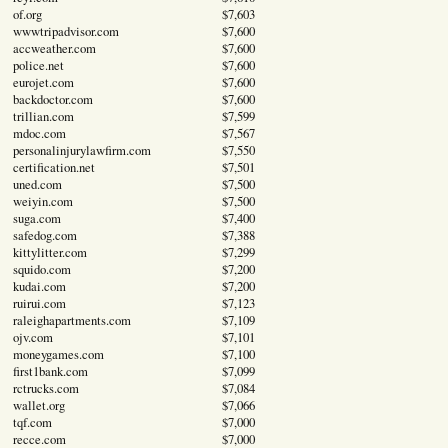
of.org
$7,603
wwwtripadvisor.com
$7,600
accweather.com
$7,600
police.net
$7,600
eurojet.com
$7,600
backdoctor.com
$7,600
trillian.com
$7,599
mdoc.com
$7,567
personalinjurylawfirm.com
$7,550
certification.net
$7,501
uned.com
$7,500
weiyin.com
$7,500
suga.com
$7,400
safedog.com
$7,388
kittylitter.com
$7,299
squido.com
$7,200
kudai.com
$7,200
ruirui.com
$7,123
raleighapartments.com
$7,109
ojv.com
$7,101
moneygames.com
$7,100
first1bank.com
$7,099
rctrucks.com
$7,084
wallet.org
$7,066
tqf.com
$7,000
recce.com
$7,000