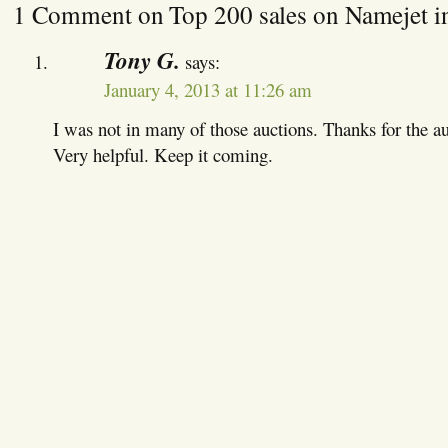
1 Comment on Top 200 sales on Namejet i
Tony G.
says:
January 4, 2013 at 11:26 am
I was not in many of those auctions. Thanks for the a
Very helpful. Keep it coming.