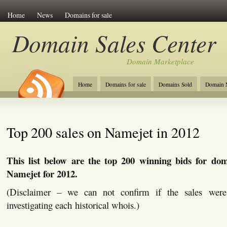
Home
News
Domains for sale
Domain Sales Center
Domain Marketplace
Home
Domains for sale
Domains Sold
Domain N
Top 200 sales on Namejet in 2012
This list below are the top 200 winning bids for do
Namejet for 2012.
(Disclaimer – we can not confirm if the sales were
investigating each historical whois.)