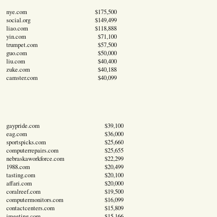
nye.com
$175,500
social.org
$149,499
liao.com
$118,888
yin.com
$71,100
trumpet.com
$57,500
guo.com
$50,000
liu.com
$40,400
zuke.com
$40,188
camster.com
$40,099
gaypride.com
$39,100
eag.com
$36,000
sportspicks.com
$25,660
computerrepairs.com
$25,655
nebraskaworkforce.com
$22,299
1988.com
$20,499
tasting.com
$20,100
affari.com
$20,000
coralreef.com
$19,500
computermonitors.com
$16,099
contactcenters.com
$15,809
imeeting.com
$15,166