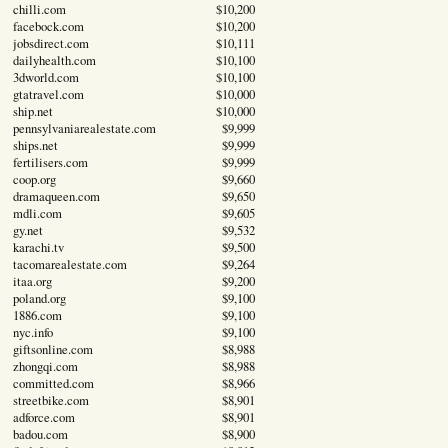
chilli.com
$10,200
facebock.com
$10,200
jobsdirect.com
$10,111
dailyhealth.com
$10,100
3dworld.com
$10,100
gtatravel.com
$10,000
ship.net
$10,000
pennsylvaniarealestate.com
$9,999
ships.net
$9,999
fertilisers.com
$9,999
coop.org
$9,660
dramaqueen.com
$9,650
mdli.com
$9,605
gy.net
$9,532
karachi.tv
$9,500
tacomarealestate.com
$9,264
itaa.org
$9,200
poland.org
$9,100
1886.com
$9,100
nyc.info
$9,100
giftsonline.com
$8,988
zhongqi.com
$8,988
committed.com
$8,966
streetbike.com
$8,901
adforce.com
$8,901
badou.com
$8,900