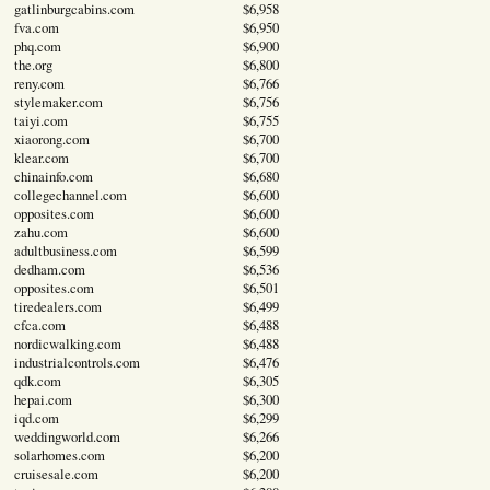
gatlinburgcabins.com
$6,958
fva.com
$6,950
phq.com
$6,900
the.org
$6,800
reny.com
$6,766
stylemaker.com
$6,756
taiyi.com
$6,755
xiaorong.com
$6,700
klear.com
$6,700
chinainfo.com
$6,680
collegechannel.com
$6,600
opposites.com
$6,600
zahu.com
$6,600
adultbusiness.com
$6,599
dedham.com
$6,536
opposites.com
$6,501
tiredealers.com
$6,499
cfca.com
$6,488
nordicwalking.com
$6,488
industrialcontrols.com
$6,476
qdk.com
$6,305
hepai.com
$6,300
iqd.com
$6,299
weddingworld.com
$6,266
solarhomes.com
$6,200
cruisesale.com
$6,200