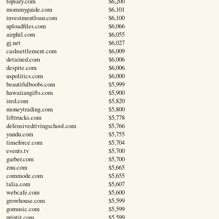
topiary.com
$6,200
mommyguide.com
$6,101
investmentloan.com
$6,100
uploadfiles.com
$6,066
airphil.com
$6,055
gj.net
$6,027
cashsettlement.com
$6,009
detained.com
$6,006
despite.com
$6,006
uspolitics.com
$6,000
beautifulboobs.com
$5,999
hawaiiangifts.com
$5,900
ired.com
$5,820
moneytrading.com
$5,800
lifttrucks.com
$5,778
defensivedrivingschool.com
$5,766
yundu.com
$5,755
timeforce.com
$5,704
events.tv
$5,700
garber.com
$5,700
znu.com
$5,665
commode.com
$5,655
talia.com
$5,607
webcafe.com
$5,600
growhouse.com
$5,599
gomusic.com
$5,599
printit.com
$5,599