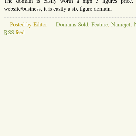
The domain is easily worth a high 5 figures pri
website/business, it is easily a six figure domain.
Posted by Editor
Domains Sold
,
Feature
,
Namejet
,
RSS
feed