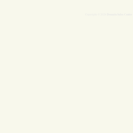
Domain Sales Center
Copyright © 2026