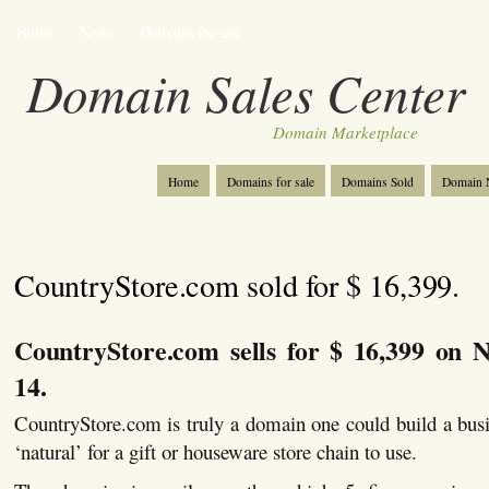
Home
News
Domains for sale
Domain Sales Center
Domain Marketplace
Home
Domains for sale
Domains Sold
Domain N
CountryStore.com sold for $ 16,399.
CountryStore.com sells for $ 16,399 on 
14.
CountryStore.com is truly a domain one could build a bus
‘natural’ for a gift or houseware store chain to use.