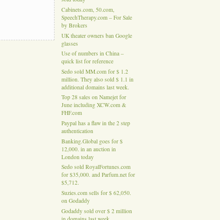
Cabinets.com, 50.com,
SpeechTherapy.com – For Sale
by Brokers
UK theater owners ban Google
glasses
Use of numbers in China –
quick list for reference
Sedo sold MM.com for $ 1.2
million. They also sold $ 1.1 in
additional domains last week.
Top 28 sales on Namejet for
June including XCW.com &
FHF.com
Paypal has a flaw in the 2 step
authentication
Banking.Global goes for $
12,000. in an auction in
London today
Sedo sold RoyalFortunes.com
for $35,000. and Parfum.net for
$5,712.
Suzies.com sells for $ 62,050.
on Godaddy
Godaddy sold over $ 2 million
in domains last week.