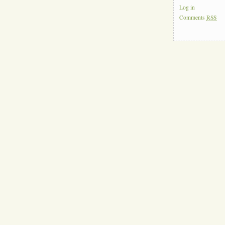
Log in
Comments
RSS