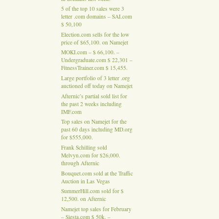
5 of the top 10 sales were 3
letter .com domains – SAI.com
$ 50,100
Election.com sells for the low
price of $65,100. on Namejet
MOKI.com – $ 66,100. –
Undergraduate.com $ 22,301 –
FitnessTrainer.com $ 15,455.
Large portfolio of 3 letter .org
auctioned off today on Namejet
Afternic’s partial sold list for
the past 2 weeks including
IMF.com
Top sales on Namejet for the
past 60 days including MD.org
for $555,000.
Frank Schilling sold
Melvyn.com for $26,000.
through Afternic
Bouquet.com sold at the Traffic
Auction in Las Vegas
SummerHill.com sold for $
12,500. on Afternic
Namejet top sales for February
– Siesta.com $ 50k. –