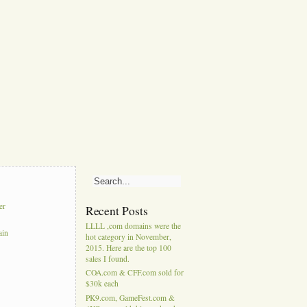
er
Recent Posts
LLLL ,com domains were the
ain
hot category in November,
2015. Here are the top 100
sales I found.
COA.com & CFF.com sold for
$30k each
PK9.com, GameFest.com &