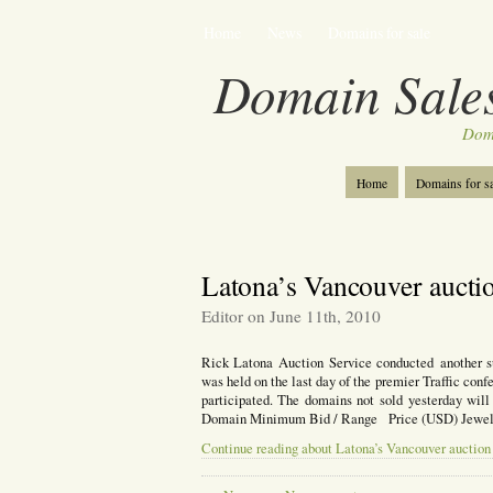
Home
News
Domains for sale
Domain Sales
Dom
Home
Domains for sa
Latona’s Vancouver auctio
Editor on June 11th, 2010
Rick Latona Auction Service conducted another s
was held on the last day of the premier Traffic con
participated. The domains not sold yesterday wi
Domain Minimum Bid / Range Price (USD) Jewelr
Continue reading about Latona’s Vancouver auction