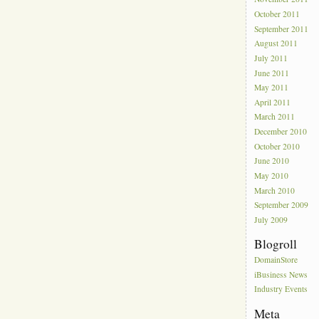
October 2011
September 2011
August 2011
July 2011
June 2011
May 2011
April 2011
March 2011
December 2010
October 2010
June 2010
May 2010
March 2010
September 2009
July 2009
Blogroll
DomainStore
iBusiness News
Industry Events
Meta