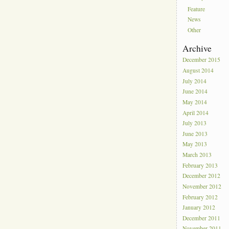
Feature
News
Other
Archive
December 2015
August 2014
July 2014
June 2014
May 2014
April 2014
July 2013
June 2013
May 2013
March 2013
February 2013
December 2012
November 2012
February 2012
January 2012
December 2011
November 2011