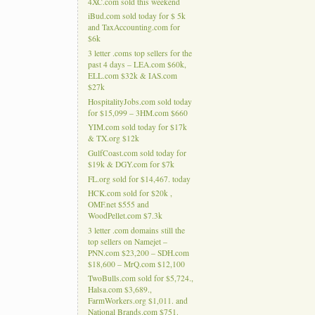
4XC.com sold this weekend
iBud.com sold today for $ 5k
and TaxAccounting.com for
$6k
3 letter .coms top sellers for the
past 4 days – LEA.com $60k,
ELL.com $32k & IAS.com
$27k
HospitalityJobs.com sold today
for $15,099 – 3HM.com $660
YIM.com sold today for $17k
& TX.org $12k
GulfCoast.com sold today for
$19k & DGY.com for $7k
FL.org sold for $14,467. today
HCK.com sold for $20k ,
OMF.net $555 and
WoodPellet.com $7.3k
3 letter .com domains still the
top sellers on Namejet –
PNN.com $23,200 – SDH.com
$18,600 – MrQ.com $12,100
TwoBulls.com sold for $5,724.,
Halsa.com $3,689.,
FarmWorkers.org $1,011. and
National Brands.com $751.