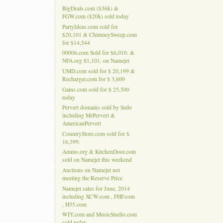
BigDeals.com ($36k) &
FGW.com ($20k) sold today
PartyIdeas.com sold for
$20,101 & ChimneySweep.com
for $14,544
00006.com Sold for $6,010. &
NFA.org $1,101. on Namejet
UMD.com sold for $ 20,199 &
Recharger.com for $ 3,600
Gains.com sold for $ 25,500
today
Pervert domains sold by Sedo
including MrPervert &
AmericanPervert
CountryStore.com sold for $
16,399.
Ammo.org & KitchenDoor.com
sold on Namejet this weekend
Auctions on Namejet not
meeting the Reserve Price
Namejet sales for June, 2014
including XCW.com , FHF.com
, H55.com
WIY.com and MusicStudio.com
sold today