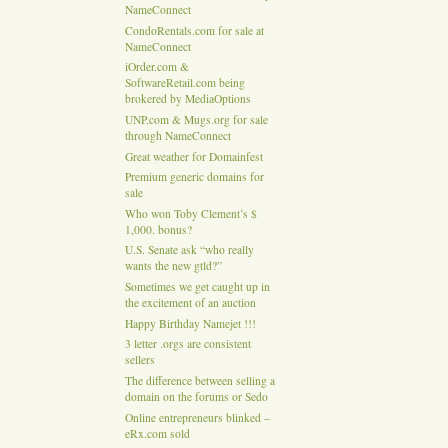
NameConnect
CondoRentals.com for sale at
NameConnect
iOrder.com &
SoftwareRetail.com being
brokered by MediaOptions
UNP.com & Mugs.org for sale
through NameConnect
Great weather for Domainfest
Premium generic domains for
sale
Who won Toby Clement’s $
1,000. bonus?
U.S. Senate ask “who really
wants the new gtld?”
Sometimes we get caught up in
the excitement of an auction
Happy Birthday Namejet !!!
3 letter .orgs are consistent
sellers
The difference between selling a
domain on the forums or Sedo
Online entrepreneurs blinked –
eRx.com sold