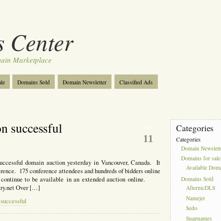
 Center
ain Marketplace
le
Domains Sold
Domain Newsletter
Classified Ads
n successful
Categories
Jun
11
Categories
Domain Newslett
Domains for sale
uccessful domain auction yesterday in Vancouver, Canada. It
Available Dom
ference. 175 conference attendees and hundreds of bidders online
ll continue to be available in an extended auction online.
Domains Sold
y.net Over […]
AfternicDLS
Namejet
 successful
Sedo
Snapnames