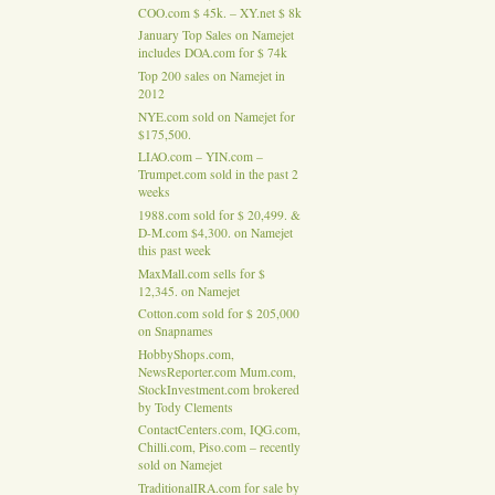
COO.com $ 45k. – XY.net $ 8k
January Top Sales on Namejet
includes DOA.com for $ 74k
Top 200 sales on Namejet in
2012
NYE.com sold on Namejet for
$175,500.
LIAO.com – YIN.com –
Trumpet.com sold in the past 2
weeks
1988.com sold for $ 20,499. &
D-M.com $4,300. on Namejet
this past week
MaxMall.com sells for $
12,345. on Namejet
Cotton.com sold for $ 205,000
on Snapnames
HobbyShops.com,
NewsReporter.com Mum.com,
StockInvestment.com brokered
by Tody Clements
ContactCenters.com, IQG.com,
Chilli.com, Piso.com – recently
sold on Namejet
TraditionalIRA.com for sale by