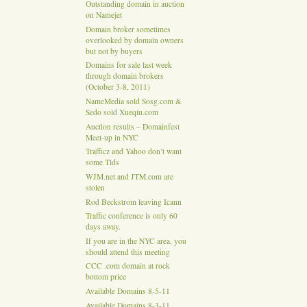
Outstanding domain in auction
on Namejet
Domain broker sometimes
overlooked by domain owners
but not by buyers
Domains for sale last week
through domain brokers
(October 3-8, 2011)
NameMedia sold Sosg.com &
Sedo sold Xueqiu.com
Auction results – Domainfest
Meet-up in NYC
Trafficz and Yahoo don’t want
some Tlds
WJM.net and JTM.com are
stolen
Rod Beckstrom leaving Icann
Traffic conference is only 60
days away.
If you are in the NYC area, you
should attend this meeting
CCC .com domain at rock
bottom price
Available Domains 8-5-11
Available Domains 8-3-11