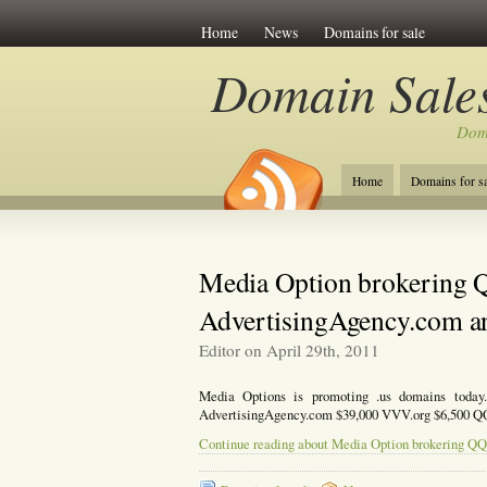
Home
News
Domains for sale
Domain Sales
Dom
Home
Domains for sa
Media Option brokering 
AdvertisingAgency.com an
Editor on April 29th, 2011
Media Options is promoting .us domains today
AdvertisingAgency.com $39,000 VVV.org $6,500 QQ
Continue reading about Media Option brokering QQ