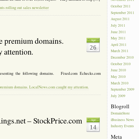
October 2011
ts rolling out sales newsletter
September 2011
August 2011
July 2011
June 2011
re premium domains.
May 2011
Apr
April 2011
26
attention.
March 2011
December 2010
October 2010
June 2010
presenting the following domains. Fixed.com Echecks.com
May 2010
March 2010
 premium domains. LocalNews.com caught my attention.
September 2009
July 2009
Blogroll
DomainStore
ings.net – StockPrice.com
iBusiness News
Apr
14
Industry Events
Meta