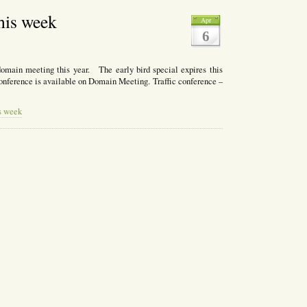
his week
Apr
6
domain meeting this year. The early bird special expires this
conference is available on Domain Meeting. Traffic conference –
s week