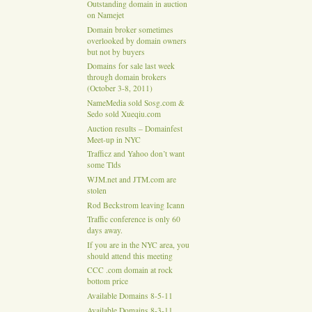
Outstanding domain in auction
on Namejet
Domain broker sometimes
overlooked by domain owners
but not by buyers
Domains for sale last week
through domain brokers
(October 3-8, 2011)
NameMedia sold Sosg.com &
Sedo sold Xueqiu.com
Auction results – Domainfest
Meet-up in NYC
Trafficz and Yahoo don’t want
some Tlds
WJM.net and JTM.com are
stolen
Rod Beckstrom leaving Icann
Traffic conference is only 60
days away.
If you are in the NYC area, you
should attend this meeting
CCC .com domain at rock
bottom price
Available Domains 8-5-11
Available Domains 8-3-11