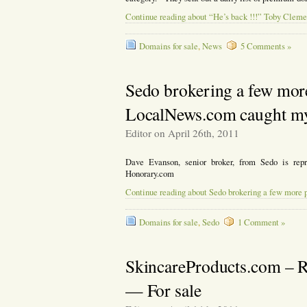
Continue reading about “He’s back !!!” Toby Clemen
Domains for sale
,
News
5 Comments »
Sedo brokering a few mo
LocalNews.com caught my 
Editor on April 26th, 2011
Dave Evanson, senior broker, from Sedo is re
Honorary.com
Continue reading about Sedo brokering a few more
Domains for sale
,
Sedo
1 Comment »
SkincareProducts.com – R
— For sale