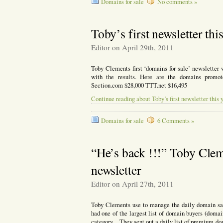
Domains for sale
No comments »
Toby’s first newsletter thi
Editor on April 29th, 2011
Toby Clements first ‘domains for sale’ newsletter
with the results. Here are the domains promo
Section.com $28,000 TTT.net $16,495
Continue reading about Toby’s first newsletter this 
Domains for sale
6 Comments »
“He’s back !!!” Toby Cleme
newsletter
Editor on April 27th, 2011
Toby Clements use to manage the daily domain sal
had one of the largest list of domain buyers (domai
category. They sent out a daily list of premium do