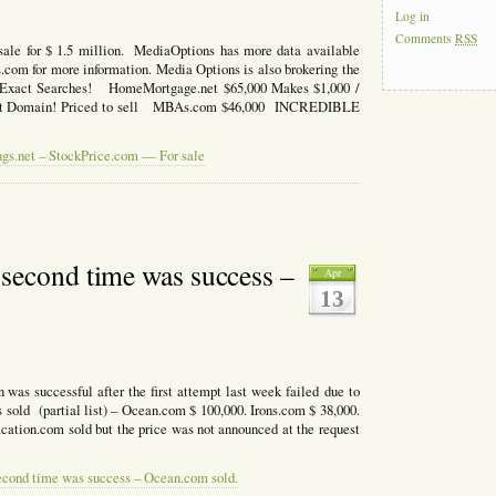
Log in
Comments
RSS
ale for $ 1.5 million. MediaOptions has more data available
om for more information. Media Options is also brokering the
n Exact Searches! HomeMortgage.net $65,000 Makes $1,000 /
nt Domain! Priced to sell MBAs.com $46,000 INCREDIBLE
ngs.net – StockPrice.com — For sale
second time was success –
Apr
13
was successful after the first attempt last week failed due to
s sold (partial list) – Ocean.com $ 100,000. Irons.com $ 38,000.
acation.com sold but the price was not announced at the request
econd time was success – Ocean.com sold.