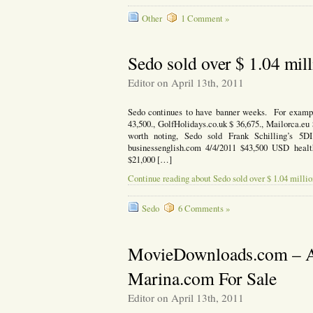
Other
1 Comment »
Sedo sold over $ 1.04 mill
Editor on April 13th, 2011
Sedo continues to have banner weeks. For exampl
43,500., GolfHolidays.co.uk $ 36,675., Mailorca.eu 
worth noting, Sedo sold Frank Schilling’s 5
businessenglish.com 4/4/2011 $43,500 USD heal
$21,000 […]
Continue reading about Sedo sold over $ 1.04 millio
Sedo
6 Comments »
MovieDownloads.com – A
Marina.com For Sale
Editor on April 13th, 2011