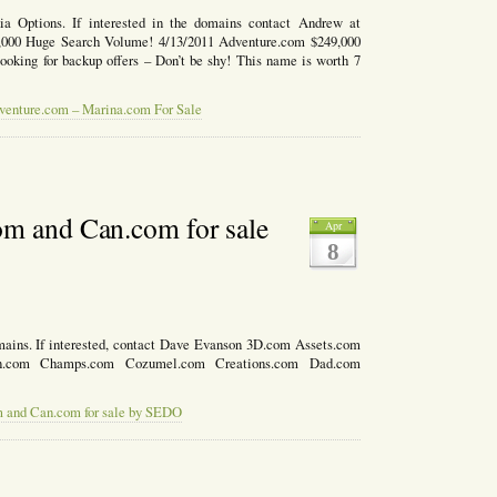
ia Options. If interested in the domains contact Andrew at
00 Huge Search Volume! 4/13/2011 Adventure.com $249,000
ooking for backup offers – Don’t be shy! This name is worth 7
venture.com – Marina.com For Sale
om and Can.com for sale
Apr
8
mains. If interested, contact Dave Evanson 3D.com Assets.com
n.com Champs.com Cozumel.com Creations.com Dad.com
m and Can.com for sale by SEDO