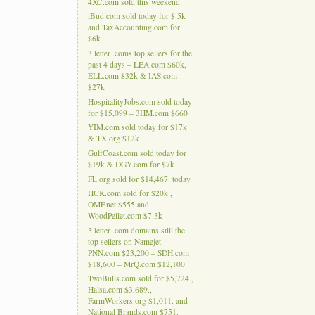
4XC.com sold this weekend
iBud.com sold today for $ 5k
and TaxAccounting.com for
$6k
3 letter .coms top sellers for the
past 4 days – LEA.com $60k,
ELL.com $32k & IAS.com
$27k
HospitalityJobs.com sold today
for $15,099 – 3HM.com $660
YIM.com sold today for $17k
& TX.org $12k
GulfCoast.com sold today for
$19k & DGY.com for $7k
FL.org sold for $14,467. today
HCK.com sold for $20k ,
OMF.net $555 and
WoodPellet.com $7.3k
3 letter .com domains still the
top sellers on Namejet –
PNN.com $23,200 – SDH.com
$18,600 – MrQ.com $12,100
TwoBulls.com sold for $5,724.,
Halsa.com $3,689.,
FarmWorkers.org $1,011. and
National Brands.com $751.