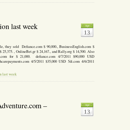
ion last week
Apr
13
e, they sold Defiance.com $ 90,000., BusinessEnglish.com $
$ 25,375. , OnlineBet.gr $ 24,167., and Rally.org $ 14,500. Also
DI.com for $ 21,000. defiance.com 4/7/2011 $90,000 USD
thcarepayments.com 4/5/2011 $35,000 USD 5di.com 4/6/2011
n last week
dventure.com –
Apr
13