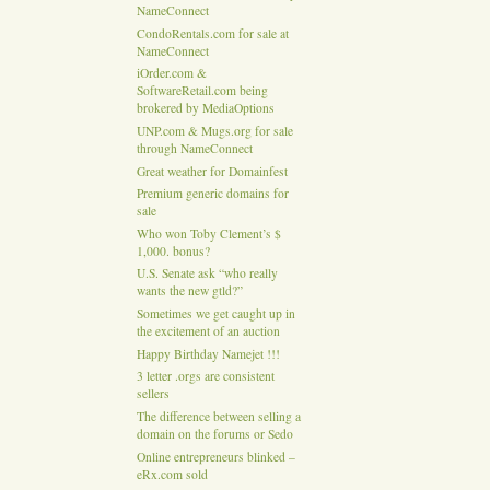
NameConnect
CondoRentals.com for sale at
NameConnect
iOrder.com &
SoftwareRetail.com being
brokered by MediaOptions
UNP.com & Mugs.org for sale
through NameConnect
Great weather for Domainfest
Premium generic domains for
sale
Who won Toby Clement’s $
1,000. bonus?
U.S. Senate ask “who really
wants the new gtld?”
Sometimes we get caught up in
the excitement of an auction
Happy Birthday Namejet !!!
3 letter .orgs are consistent
sellers
The difference between selling a
domain on the forums or Sedo
Online entrepreneurs blinked –
eRx.com sold