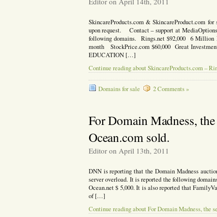
Editor on April 14th, 2011
SkincareProducts.com & SkincareProduct.com for s
upon request. Contact – support at MediaOptions.c
following domains. Rings.net $92,000 6 Millio
month StockPrice.com $60,000 Great Investme
EDUCATION […]
Continue reading about SkincareProducts.com – Ri
Domains for sale
2 Comments »
For Domain Madness, the 
Ocean.com sold.
Editor on April 13th, 2011
DNN is reporting that the Domain Madness auction 
server overload. It is reported the following domain
Ocean.net $ 5,000. It is also reported that FamilyV
of […]
Continue reading about For Domain Madness, the s