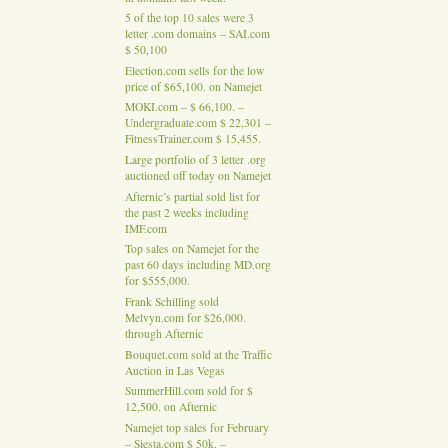
5 of the top 10 sales were 3
letter .com domains – SAI.com
$ 50,100
Election.com sells for the low
price of $65,100. on Namejet
MOKI.com – $ 66,100. –
Undergraduate.com $ 22,301 –
FitnessTrainer.com $ 15,455.
Large portfolio of 3 letter .org
auctioned off today on Namejet
Afternic’s partial sold list for
the past 2 weeks including
IMF.com
Top sales on Namejet for the
past 60 days including MD.org
for $555,000.
Frank Schilling sold
Melvyn.com for $26,000.
through Afternic
Bouquet.com sold at the Traffic
Auction in Las Vegas
SummerHill.com sold for $
12,500. on Afternic
Namejet top sales for February
– Siesta.com $ 50k. –