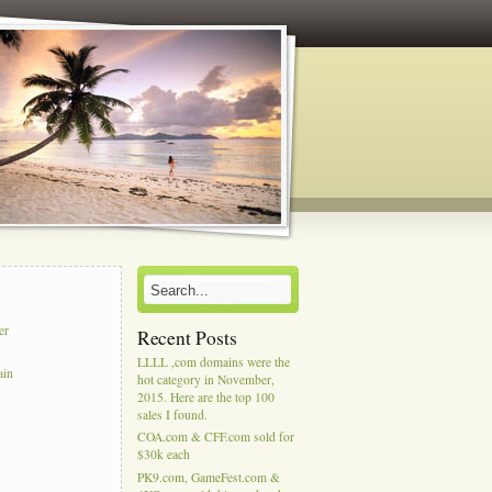
er
Recent Posts
LLLL ,com domains were the
ain
hot category in November,
2015. Here are the top 100
sales I found.
COA.com & CFF.com sold for
$30k each
PK9.com, GameFest.com &