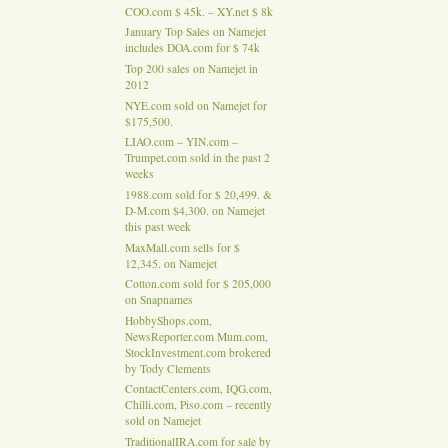
COO.com $ 45k. – XY.net $ 8k
January Top Sales on Namejet
includes DOA.com for $ 74k
Top 200 sales on Namejet in
2012
NYE.com sold on Namejet for
$175,500.
LIAO.com – YIN.com –
Trumpet.com sold in the past 2
weeks
1988.com sold for $ 20,499. &
D-M.com $4,300. on Namejet
this past week
MaxMall.com sells for $
12,345. on Namejet
Cotton.com sold for $ 205,000
on Snapnames
HobbyShops.com,
NewsReporter.com Mum.com,
StockInvestment.com brokered
by Tody Clements
ContactCenters.com, IQG.com,
Chilli.com, Piso.com – recently
sold on Namejet
TraditionalIRA.com for sale by