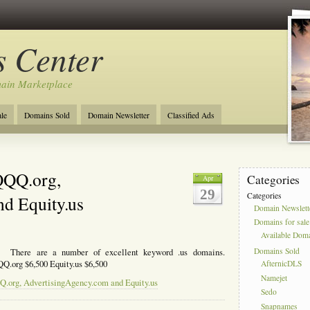
 Center
ain Marketplace
le
Domains Sold
Domain Newsletter
Classified Ads
QQQ.org,
Categories
Apr
29
Categories
d Equity.us
Domain Newslett
Domains for sale
Available Dom
Domains Sold
. There are a number of excellent keyword .us domains.
Q.org $6,500 Equity.us $6,500
AfternicDLS
Namejet
Q.org, AdvertisingAgency.com and Equity.us
Sedo
Snapnames