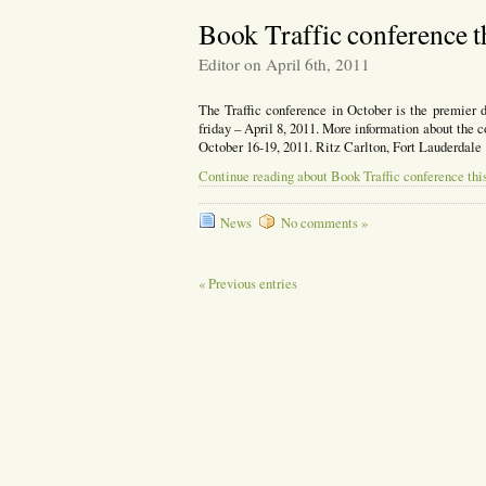
Book Traffic conference t
Editor on April 6th, 2011
The Traffic conference in October is the premier 
friday – April 8, 2011. More information about the 
October 16-19, 2011. Ritz Carlton, Fort Lauderdale
Continue reading about Book Traffic conference thi
News
No comments »
« Previous entries