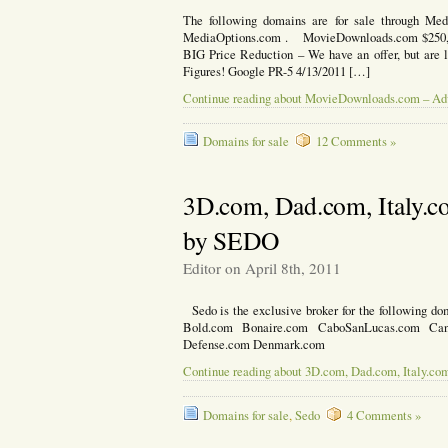
The following domains are for sale through Med
MediaOptions.com . MovieDownloads.com $250,0
BIG Price Reduction – We have an offer, but are l
Figures! Google PR-5 4/13/2011 […]
Continue reading about MovieDownloads.com – Ad
Domains for sale
12 Comments »
3D.com, Dad.com, Italy.c
by SEDO
Editor on April 8th, 2011
Sedo is the exclusive broker for the following do
Bold.com Bonaire.com CaboSanLucas.com Ca
Defense.com Denmark.com
Continue reading about 3D.com, Dad.com, Italy.co
Domains for sale
,
Sedo
4 Comments »