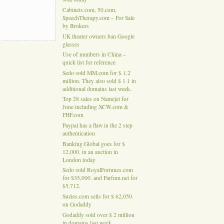
Cabinets.com, 50.com,
SpeechTherapy.com – For Sale
by Brokers
UK theater owners ban Google
glasses
Use of numbers in China –
quick list for reference
Sedo sold MM.com for $ 1.2
million. They also sold $ 1.1 in
additional domains last week.
Top 28 sales on Namejet for
June including XCW.com &
FHF.com
Paypal has a flaw in the 2 step
authentication
Banking.Global goes for $
12,000. in an auction in
London today
Sedo sold RoyalFortunes.com
for $35,000. and Parfum.net for
$5,712.
Suzies.com sells for $ 62,050.
on Godaddy
Godaddy sold over $ 2 million
in domains last week.