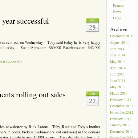
Feature
News
s year successful
Other
Apr
29
Archive
December 2015
 was sent out on Wednesday. Toby said today he is very happy
August 2014
ted today – SocialApps.com $60,000 Bourbons.com $42,000
July 2014
June 2014
year successful
May 2014
April 2014
July 2013
June 2013
May 2013
nts rolling out sales
March 2013
Apr
27
February 2013
December 2012
November 2012
February 2012
January 2012
es newsletter by Rick Latona. Toby, Rick and Toby’s brother
December 2011
ners, flippers, brokers, webmasters and endusers) in the domain
mains for sale to over 15,000 buyers. They decided to stop […]
November 2011