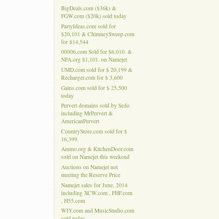
BigDeals.com ($36k) &
FGW.com ($20k) sold today
PartyIdeas.com sold for
$20,101 & ChimneySweep.com
for $14,544
00006.com Sold for $6,010. &
NFA.org $1,101. on Namejet
UMD.com sold for $ 20,199 &
Recharger.com for $ 3,600
Gains.com sold for $ 25,500
today
Pervert domains sold by Sedo
including MrPervert &
AmericanPervert
CountryStore.com sold for $
16,399.
Ammo.org & KitchenDoor.com
sold on Namejet this weekend
Auctions on Namejet not
meeting the Reserve Price
Namejet sales for June, 2014
including XCW.com , FHF.com
, H55.com
WIY.com and MusicStudio.com
sold today