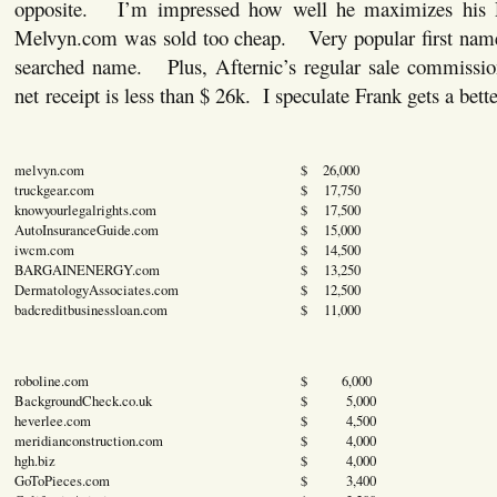
opposite. I’m impressed how well he maximizes his
Melvyn.com was sold too cheap. Very popular first nam
searched name. Plus, Afternic’s regular sale commissio
net receipt is less than $ 26k. I speculate Frank gets a bette
melvyn.com
$ 26,000
truckgear.com
$ 17,750
knowyourlegalrights.com
$ 17,500
AutoInsuranceGuide.com
$ 15,000
iwcm.com
$ 14,500
BARGAINENERGY.com
$ 13,250
DermatologyAssociates.com
$ 12,500
badcreditbusinessloan.com
$ 11,000
roboline.com
$ 6,000
BackgroundCheck.co.uk
$ 5,000
heverlee.com
$ 4,500
meridianconstruction.com
$ 4,000
hgh.biz
$ 4,000
GoToPieces.com
$ 3,400