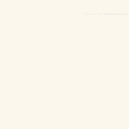
Domain Sales Center
Copyright © 2026