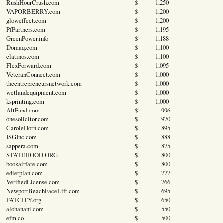
RushHourCrush.com
$ 1,250
VAPORBERRY.com
$ 1,200
gloweffect.com
$ 1,200
PfPartners.com
$ 1,195
GreenPower.info
$ 1,188
Domaq.com
$ 1,100
elatinos.com
$ 1,100
FlexForward.com
$ 1,095
VeteranConnect.com
$ 1,000
theentrepreneursnetwork.com
$ 1,000
wetlandequipment.com
$ 1,000
ksprinting.com
$ 1,000
AltFund.com
$ 996
onesolicitor.com
$ 970
CaroleHorn.com
$ 895
ISGInc.com
$ 888
sappera.com
$ 875
STATEHOOD.ORG
$ 800
bookairfare.com
$ 800
edietplan.com
$ 777
VerifiedLicense.com
$ 766
NewportBeachFaceLift.com
$ 695
FATCITY.org
$ 650
alohanani.com
$ 550
efm.co
$ 500