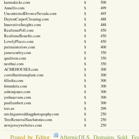
karmakicks.com
$ 500
Annello.com
$ 499
UncontestedDivorceNevada.com
$ 495
DaytonCarpetCleaning.com
$ 488
InnovativeInsights.com
$ 488
RealtimePoll.com
$ 450
RealtimeBenefits.com
$ 450
LovelyPlaces.com
$ 450
patinainteriors.com
$ 400
jamescurley.com
$ 350
qualitem.com
$ 350
neothai.com
$ 350
ACMEHOUSES.com
$ 300
costofhairtransplant.com
$ 300
filledin.com
$ 300
forumkita.com
$ 300
ashtonjones.com
$ 300
joshuaevans.com
$ 300
paullambert.com
$ 300
ters.us
$ 299
michiganweddingphotography.com
$ 250
TreeRemovalSanAntonio.com
$ 250
newjerseywebsites.com
$ 250
Posted by Editor
AfternicDLS
,
Domains Sold
,
Fea