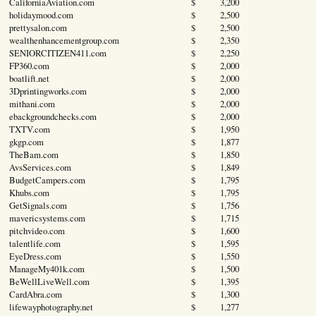
CaliforniaAviation.com
$ 3,200
holidaymood.com
$ 2,500
prettysalon.com
$ 2,500
wealthenhancementgroup.com
$ 2,350
SENIORCITIZEN411.com
$ 2,250
FP360.com
$ 2,000
boatlift.net
$ 2,000
3Dprintingworks.com
$ 2,000
mithani.com
$ 2,000
ebackgroundchecks.com
$ 2,000
TXTV.com
$ 1,950
gkgp.com
$ 1,877
TheBam.com
$ 1,850
AvsServices.com
$ 1,849
BudgetCampers.com
$ 1,795
Khubs.com
$ 1,795
GetSignals.com
$ 1,756
mavericsystems.com
$ 1,715
pitchvideo.com
$ 1,600
talentlife.com
$ 1,595
EyeDress.com
$ 1,550
ManageMy401k.com
$ 1,500
BeWellLiveWell.com
$ 1,395
CardAbra.com
$ 1,300
lifewayphotography.net
$ 1,277