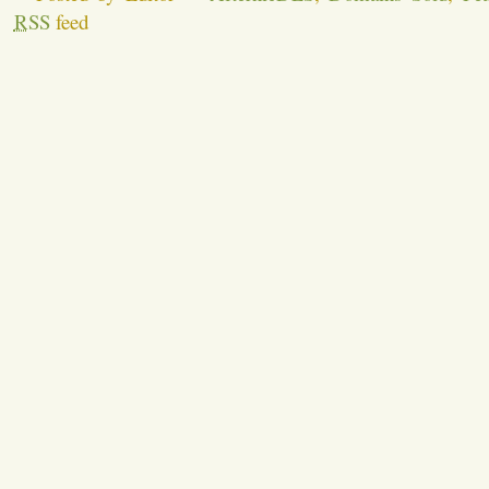
RSS
feed