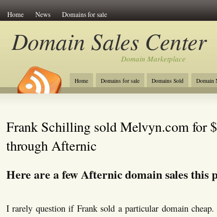
Home
News
Domains for sale
Domain Sales Center
Domain Marketplace
Home
Domains for sale
Domains Sold
Domain N
Frank Schilling sold Melvyn.com for 
through Afternic
Here are a few Afternic domain sales this 
I rarely question if Frank sold a particular domain cheap. 