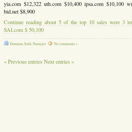
yia.com $12,322 uth.com $10,400 ipsa.com $10,100 w
bid.net $8,900
Continue reading about 5 of the top 10 sales were 3 l
SAI.com $ 50,100
Domains Sold
,
Namejet
No comments »
« Previous entries
Next entries »