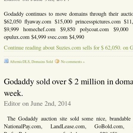
Godaddy continues to move domains through their aucti
$62,050 flyaway.com $15,000 princesspictures.com $11
$9,999 homechef.com $9,850 polycoat.com $9,000 
opulux.com $4,999 svec.com $4,990
Continue reading about Suzies.com sells for $ 62,050. on
AfternicDLS
,
Domains Sold
No comments »
Godaddy sold over $ 2 million in doma
week.
Editor on June 2nd, 2014
The Godaddy auction site sold some nice, brandable
NationalPay.com, LandLease.com, GoBold.com, 