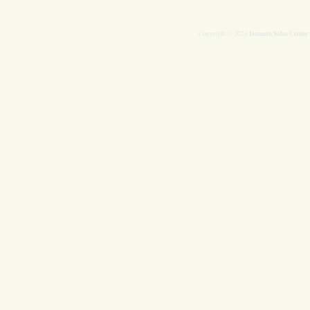
Domain Sales Center
Copyright © 2026