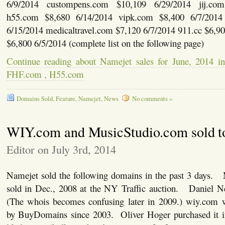
6/9/2014 custompens.com $10,109 6/29/2014 jij.co
h55.com $8,680 6/14/2014 vipk.com $8,400 6/7/2014 
6/15/2014 medicaltravel.com $7,120 6/7/2014 911.cc $6,9
$6,800 6/5/2014 (complete list on the following page)
Continue reading about Namejet sales for June, 2014 
FHF.com , H55.com
Domains Sold
,
Feature
,
Namejet
,
News
No comments »
WIY.com and MusicStudio.com sold t
Editor on July 3rd, 2014
Namejet sold the following domains in the past 3 days. 
sold in Dec., 2008 at the NY Traffic auction. Daniel N
(The whois becomes confusing later in 2009.) wiy.com 
by BuyDomains since 2003. Oliver Hoger purchased it 