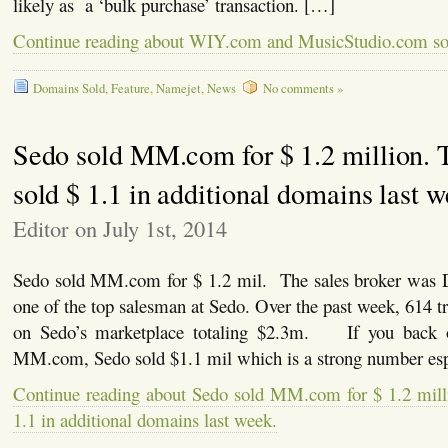
likely as a ‘bulk purchase’ transaction. […]
Continue reading about WIY.com and MusicStudio.com so
Domains Sold
,
Feature
,
Namejet
,
News
No comments »
Sedo sold MM.com for $ 1.2 million. 
sold $ 1.1 in additional domains last w
Editor on July 1st, 2014
Sedo sold MM.com for $ 1.2 mil. The sales broker was 
one of the top salesman at Sedo. Over the past week, 614 tr
on Sedo’s marketplace totaling $2.3m. If you back o
MM.com, Sedo sold $1.1 mil which is a strong number esp
Continue reading about Sedo sold MM.com for $ 1.2 milli
1.1 in additional domains last week.