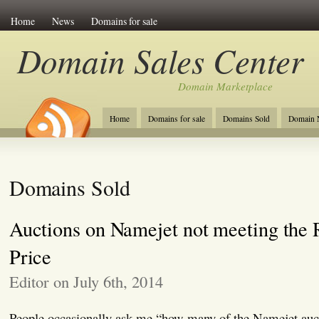
Home
News
Domains for sale
Domain Sales Center
Domain Marketplace
Home
Domains for sale
Domains Sold
Domain N
Domains Sold
Auctions on Namejet not meeting the 
Price
Editor on July 6th, 2014
People occasionally ask me “how many of the Namejet auct