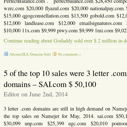
PerfectBalance.com . perfectbalance.com $28,450 comp
wzrc.com $20,000 flyazul.com $20,000 nationalpay.com 
$15,000 qgogconstellation.com $13,500 gobold.com $12,
$12,000 landlease.com $12,000 emailsignatures.com 
$10,000 11x.com $9,999 piwy.com $9,999 1mi.com $9,02
Continue reading about Godaddy sold over $ 2 million in d
AfternicDLS
,
Domains Sold
No comments »
5 of the top 10 sales were 3 letter .com
domains – SAI.com $ 50,100
Editor on June 2nd, 2014
3 letter .com domains are still in high demand on Namej
the top sales on Namejet for May, 2014. sai.com $50,
$30,099 unp.com $25,399 ugc.com $20,010 pontoon