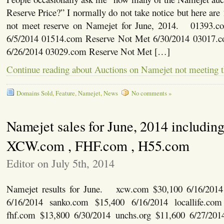
Reserve Price?” I normally do not take notice but here are
not meet reserve on Namejet for June, 2014. 01393.
6/5/2014 01514.com Reserve Not Met 6/30/2014 03017.
6/26/2014 03029.com Reserve Not Met […]
Continue reading about Auctions on Namejet not meeting t
Domains Sold
,
Feature
,
Namejet
,
News
No comments »
Namejet sales for June, 2014 includin
XCW.com , FHF.com , H55.com
Editor on July 5th, 2014
Namejet results for June. xcw.com $30,100 6/16/2014
6/16/2014 sanko.com $15,400 6/16/2014 locallife.co
fhf.com $13,800 6/30/2014 unchs.org $11,600 6/27/201