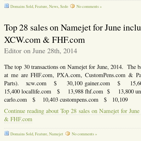
Domains Sold
,
Feature
,
News
,
Sedo
No comments »
Top 28 sales on Namejet for June incl
XCW.com & FHF.com
Editor on June 28th, 2014
The top 30 transactions on Namejet for June, 2014. The b
at me are FHF.com, PXA.com, CustomPens.com & Par
Parts). xcw.com $ 30,100 gainer.com $ 15,
15,400 locallife.com $ 13,988 fhf.com $ 13,800 
carlo.com $ 10,403 custompens.com $ 10,109
Continue reading about Top 28 sales on Namejet for Ju
& FHF.com
Domains Sold
,
Feature
,
Namejet
No comments »