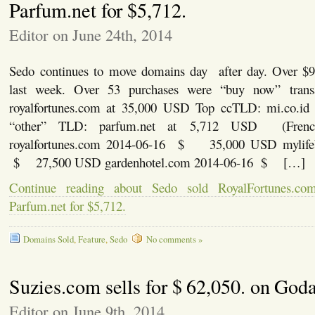
Parfum.net for $5,712.
Editor on June 24th, 2014
Sedo continues to move domains day after day. Over $9
last week. Over 53 purchases were “buy now” transa
royalfortunes.com at 35,000 USD Top ccTLD: mi.co.i
“other” TLD: parfum.net at 5,712 USD (Fren
royalfortunes.com 2014-06-16 $ 35,000 USD mylife
$ 27,500 USD gardenhotel.com 2014-06-16 $ […]
Continue reading about Sedo sold RoyalFortunes.co
Parfum.net for $5,712.
Domains Sold
,
Feature
,
Sedo
No comments »
Suzies.com sells for $ 62,050. on God
Editor on June 9th, 2014