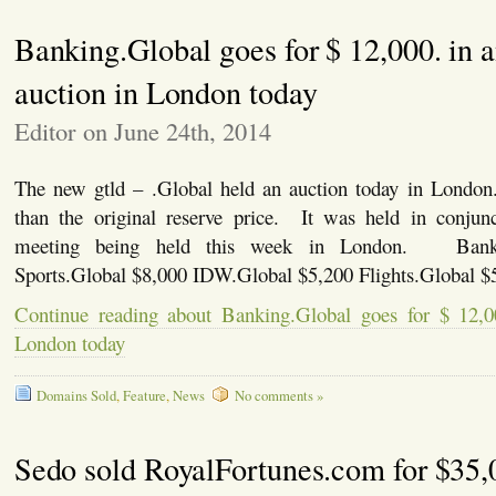
Banking.Global goes for $ 12,000. in 
auction in London today
Editor on June 24th, 2014
The new gtld – .Global held an auction today in London
than the original reserve price. It was held in conjun
meeting being held this week in London. Banki
Sports.Global $8,000 IDW.Global $5,200 Flights.Global $
Continue reading about Banking.Global goes for $ 12,0
London today
Domains Sold
,
Feature
,
News
No comments »
Sedo sold RoyalFortunes.com for $35,