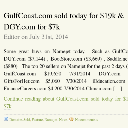
GulfCoast.com sold today for $19k &
DGY.com for $7k
Editor on July 31st, 2014
Some great buys on Namejet today. Such as GulfCoa
DGY.com ($7,144) , BootStore.com ($3,669) , Saddle.ne
($880) The top 20 sellers on Namejet for the past 2 days 
GulfCoast.com $19,650 7/31/2014 DGY.com $
GiftsForHer.com $5,060 7/30/2014 iEducation.com
FinanceCareers.com $4,200 7/30/2014 Chinau.com […]
Continue reading about GulfCoast.com sold today for
$7k
Domains Sold
,
Feature
,
Namejet
,
News
No comments »