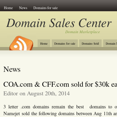
Home
News
Domains for sale
Domain Sales Center
Domain Marketplace
Home
Domains for sale
Domains Sold
Domain N
News
COA.com & CFF.com sold for $30k e
Editor on August 20th, 2014
3 letter .com domains remain the best domains to own
Namejet sold the following domains between Aug 11th an