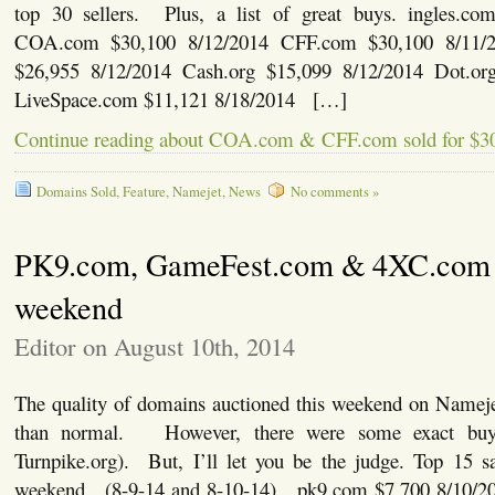
top 30 sellers. Plus, a list of great buys. ingles.co
COA.com $30,100 8/12/2014 CFF.com $30,100 8/11/
$26,955 8/12/2014 Cash.org $15,099 8/12/2014 Dot.or
LiveSpace.com $11,121 8/18/2014 […]
Continue reading about COA.com & CFF.com sold for $3
Domains Sold
,
Feature
,
Namejet
,
News
No comments »
PK9.com, GameFest.com & 4XC.com s
weekend
Editor on August 10th, 2014
The quality of domains auctioned this weekend on Namejet
than normal. However, there were some exact buy
Turnpike.org). But, I’ll let you be the judge. Top 15 s
weekend. (8-9-14 and 8-10-14) pk9.com $7,700 8/10/20