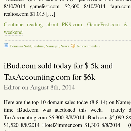
8/10/2014 gamefest.com $2,600 8/10/2014 fajin.co
realtos.com $1,015 […]
Continue reading about PK9.com, GameFest.com & 
weekend
Domains Sold
,
Feature
,
Namejet
,
News
No comments »
iBud.com sold today for $ 5k and
TaxAccounting.com for $6k
Editor on August 8th, 2014
Here are the top 10 domain sales today (8-8-14) on Nameje
time iBud.com was auctioned this week. (rarely 
TaxAccounting.com $6,300 8/8/2014 iBud.com $5,099 
$1,520 8/8/2014 HotelZimmer.com $1,303 8/8/2014 (C