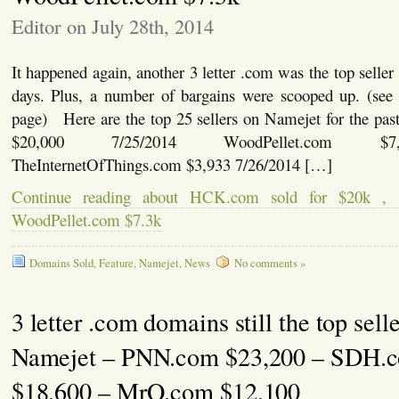
Editor on July 28th, 2014
It happened again, another 3 letter .com was the top seller
days. Plus, a number of bargains were scooped up. (see l
page) Here are the top 25 sellers on Namejet for the 
$20,000 7/25/2014 WoodPellet.com $7,
TheInternetOfThings.com $3,933 7/26/2014 […]
Continue reading about HCK.com sold for $20k ,
WoodPellet.com $7.3k
Domains Sold
,
Feature
,
Namejet
,
News
No comments »
3 letter .com domains still the top sell
Namejet – PNN.com $23,200 – SDH.
$18,600 – MrQ.com $12,100