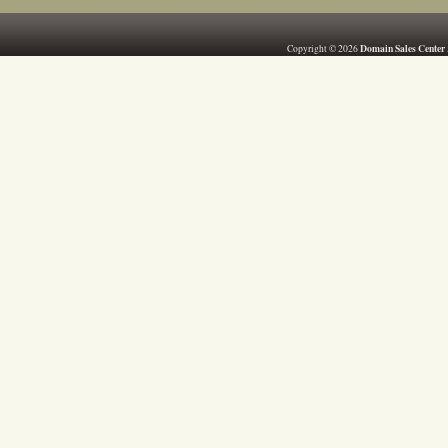
Domain Sales Center
Copyright © 2026