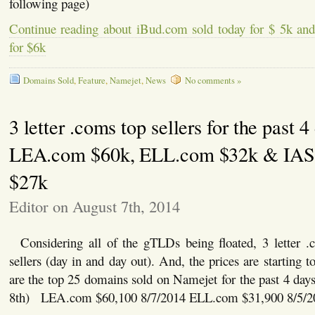
following page)
Continue reading about iBud.com sold today for $ 5k a
for $6k
Domains Sold
,
Feature
,
Namejet
,
News
No comments »
3 letter .coms top sellers for the past 4
LEA.com $60k, ELL.com $32k & IA
$27k
Editor on August 7th, 2014
Considering all of the gTLDs being floated, 3 letter .
sellers (day in and day out). And, the prices are starting
are the top 25 domains sold on Namejet for the past 4 da
8th) LEA.com $60,100 8/7/2014 ELL.com $31,900 8/5/