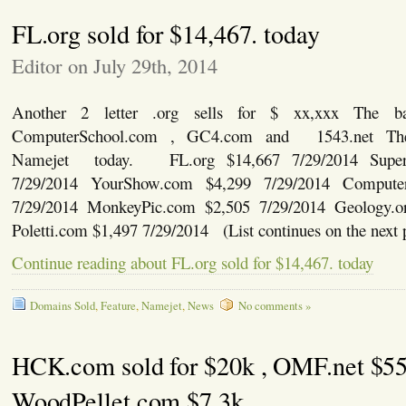
FL.org sold for $14,467. today
Editor on July 29th, 2014
Another 2 letter .org sells for $ xx,xxx The ba
ComputerSchool.com , GC4.com and 1543.net The
Namejet today. FL.org $14,667 7/29/2014 Super
7/29/2014 YourShow.com $4,299 7/29/2014 Compute
7/29/2014 MonkeyPic.com $2,505 7/29/2014 Geology.o
Poletti.com $1,497 7/29/2014 (List continues on the next 
Continue reading about FL.org sold for $14,467. today
Domains Sold
,
Feature
,
Namejet
,
News
No comments »
HCK.com sold for $20k , OMF.net $5
WoodPellet.com $7.3k