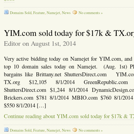
Domains Sold
,
Feature
,
Namejet
,
News
No comments »
YIM.com sold today for $17k & TX.o
Editor on August 1st, 2014
Very active bidding today on Namejet for YIM.com, and 
top 10 domain sales today on Namejet. (Aug. 1st) P
bargains like Brittany.net ShuttersDirect.com YIM.c
TX.org $12,105 8/1/2014 GreenRepublic.com 
ShuttersDirect.com $1,244 8/1/2014 DynamicDesign.c
Brickers.com $781 8/1/2014 MBIO.com $760 8/1/2014
$550 8/1/2014 […]
Continue reading about YIM.com sold today for $17k & T
Domains Sold
,
Feature
,
Namejet
,
News
No comments »