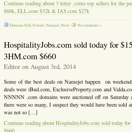
Continue reading about 3 letter .coms top sellers for the 
$60k, ELL.com $32k & IAS.com $27k
Domains Sold
,
Feature
,
Namejet
,
News
No comments »
HospitalityJobs.com sold today for $1
3HM.com $660
Editor on August 3rd, 2014
Some of the best deals on Namejet happen on weekend
deals were iBud.com, ExclusiveProperty.com and Valda.c
NNNNN .com domains were auctioned off on Saturday 
there were so many, I suspect they would have been sold at 
was not so […]
Continue reading about HospitalityJobs.com sold today f
$660