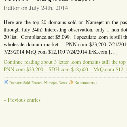
Editor on July 24th, 2014
Here are the top 20 domains sold on Namejet in the pas
through July 24th) Interesting observation, only 1 non d
20 list. Compliance.net $5,099. I speculate .com is still the
wholesale domain market. PNN.com $23,200 7/21/20
7/23/2014 MrQ.com $12,100 7/24/2014 IFK.com […]
Continue reading about 3 letter .com domains still the top
PNN.com $23,200 – SDH.com $18,600 – MrQ.com $12,
Domains Sold
,
Feature
,
Namejet
,
News
No comments »
« Previous entries