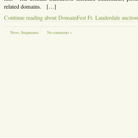
related domains. […]
Continue reading about DomainFest Ft. Lauderdale auction
News
,
Snapnames
No comments »