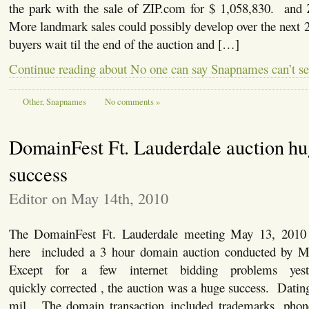
the park with the sale of ZIP.com for $ 1,058,830. and
More landmark sales could possibly develop over the next
buyers wait til the end of the auction and […]
Continue reading about No one can say Snapnames can’t se
Other
,
Snapnames
No comments »
DomainFest Ft. Lauderdale auction hu
success
Editor on May 14th, 2010
The DomainFest Ft. Lauderdale meeting May 13, 2010
here included a 3 hour domain auction conducted by
Except for a few internet bidding problems yes
quickly corrected , the auction was a huge success. Datin
mil. The domain transaction included trademarks, pho