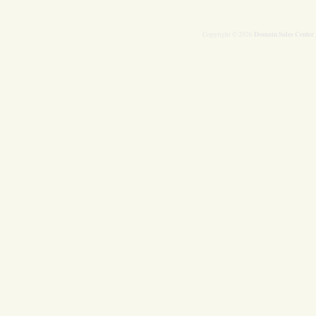
Domain Sales Center
Copyright © 2026