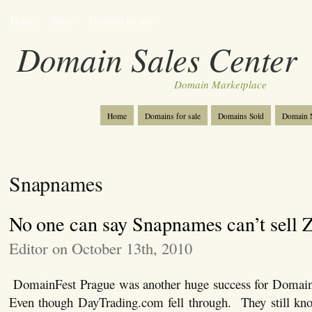
Home
News
Domains for sale
Domain Sales Center
Domain Marketplace
Home
Domains for sale
Domains Sold
Domain N
Snapnames
No one can say Snapnames can’t sell 
Editor on October 13th, 2010
DomainFest Prague was another huge success for Domai
Even though DayTrading.com fell through. They still kno